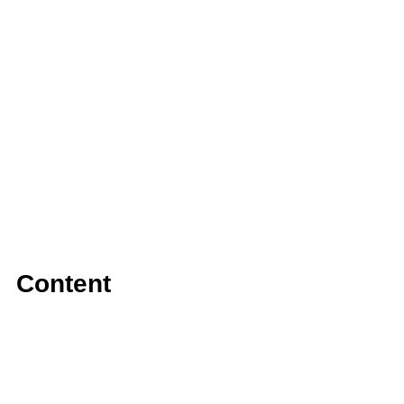
Content