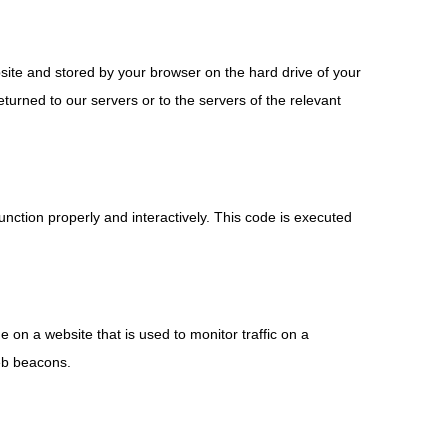
ebsite and stored by your browser on the hard drive of your
urned to our servers or to the servers of the relevant
unction properly and interactively. This code is executed
ge on a website that is used to monitor traffic on a
web beacons.