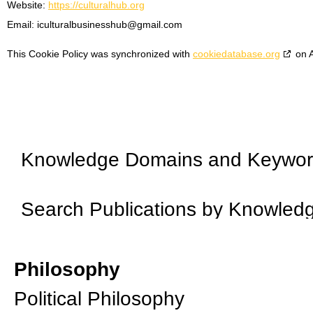
Website:
https://culturalhub.org
Email:
iculturalbusinesshub@
gmail.com
This Cookie Policy was synchronized with
cookiedatabase.org
on A
Knowledge Domains and Keywo
Search Publications by Knowle
Philosophy
Political Philosophy