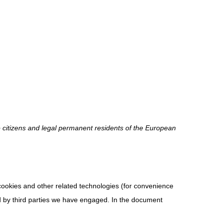
o citizens and legal permanent residents of the European
 cookies and other related technologies (for convenience
ed by third parties we have engaged. In the document