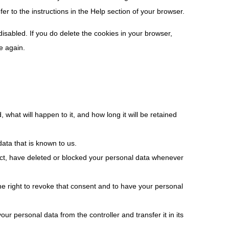
er to the instructions in the Help section of your browser.
disabled. If you do delete the cookies in your browser,
e again.
what will happen to it, and how long it will be retained
ata that is known to us.
rrect, have deleted or blocked your personal data whenever
he right to revoke that consent and to have your personal
our personal data from the controller and transfer it in its