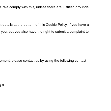
a. We comply with this, unless there are justified grounds
t details at the bottom of this Cookie Policy. If you have a
you, but you also have the right to submit a complaint to
ement, please contact us by using the following contact
g 8