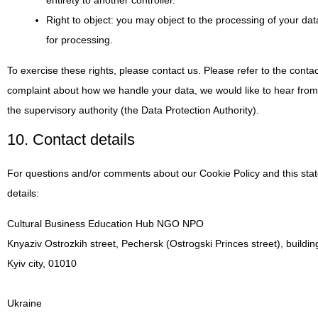
entirety to another controller.
Right to object: you may object to the processing of your dat
for processing.
To exercise these rights, please contact us. Please refer to the contac
complaint about how we handle your data, we would like to hear from 
the supervisory authority (the Data Protection Authority).
10. Contact details
For questions and/or comments about our Cookie Policy and this stat
details:
Cultural Business Education Hub NGO NPO
Knyaziv Ostrozkih street, Pechersk (Ostrogski Princes street), buildin
Kyiv city, 01010
Ukraine