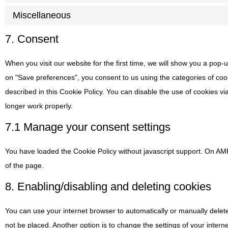
Miscellaneous
7. Consent
When you visit our website for the first time, we will show you a pop-
on "Save preferences", you consent to us using the categories of coo
described in this Cookie Policy. You can disable the use of cookies v
longer work properly.
7.1 Manage your consent settings
You have loaded the Cookie Policy without javascript support. On A
of the page.
8. Enabling/disabling and deleting cookies
You can use your internet browser to automatically or manually delet
not be placed. Another option is to change the settings of your inte