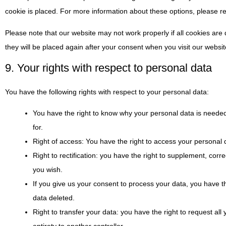
cookie is placed. For more information about these options, please ref
Please note that our website may not work properly if all cookies are 
they will be placed again after your consent when you visit our websit
9. Your rights with respect to personal data
You have the following rights with respect to your personal data:
You have the right to know why your personal data is needed, 
for.
Right of access: You have the right to access your personal d
Right to rectification: you have the right to supplement, co
you wish.
If you give us your consent to process your data, you have t
data deleted.
Right to transfer your data: you have the right to request all y