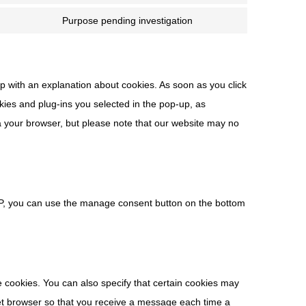
Purpose pending investigation
up with an explanation about cookies. As soon as you click
kies and plug-ins you selected in the pop-up, as
ia your browser, but please note that our website may no
MP, you can use the manage consent button on the bottom
e cookies. You can also specify that certain cookies may
rnet browser so that you receive a message each time a