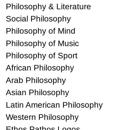
Philosophy & Literature
Social Philosophy
Philosophy of Mind
Philosophy of Music
Philosophy of Sport
African Philosophy
Arab Philosophy
Asian Philosophy
Latin American Philosophy
Western Philosophy
Ethos Pathos Logos