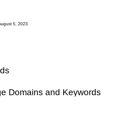
ugust 5, 2023.
rds
dge Domains and Keywords