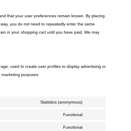
 and that your user preferences remain known. By placing
is way, you do not need to repeatedly enter the same
main in your shopping cart until you have paid. We may
age, used to create user profiles to display advertising or
ar marketing purposes.
Statistics (anonymous)
Functional
Functional