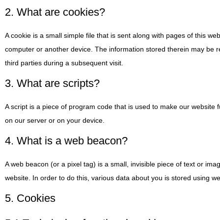
2. What are cookies?
A cookie is a small simple file that is sent along with pages of this w
computer or another device. The information stored therein may be ret
third parties during a subsequent visit.
3. What are scripts?
A script is a piece of program code that is used to make our website f
on our server or on your device.
4. What is a web beacon?
A web beacon (or a pixel tag) is a small, invisible piece of text or ima
website. In order to do this, various data about you is stored using 
5. Cookies