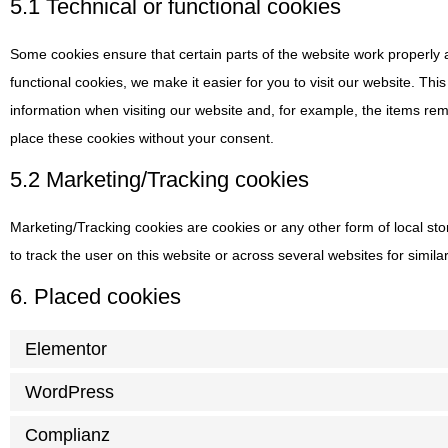
5.1 Technical or functional cookies
Some cookies ensure that certain parts of the website work properly
functional cookies, we make it easier for you to visit our website. Th
information when visiting our website and, for example, the items re
place these cookies without your consent.
5.2 Marketing/Tracking cookies
Marketing/Tracking cookies are cookies or any other form of local stor
to track the user on this website or across several websites for simil
6. Placed cookies
Elementor
WordPress
Complianz