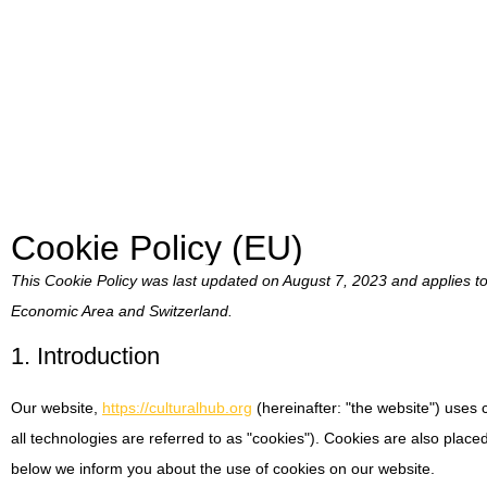
Cookie Policy (EU)
This Cookie Policy was last updated on August 7, 2023 and applies t
Economic Area and Switzerland.
1. Introduction
Our website,
https://culturalhub.org
(hereinafter: "the website") uses
all technologies are referred to as "cookies"). Cookies are also plac
below we inform you about the use of cookies on our website.