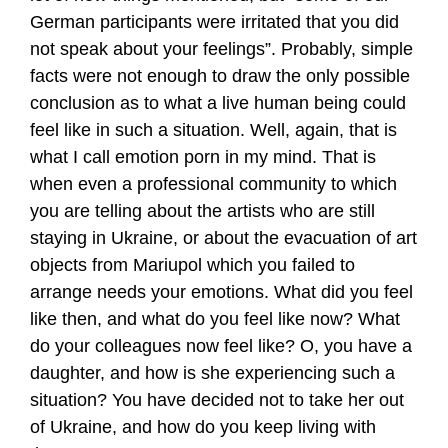
German participants were irritated that you did
not speak about your feelings”. Probably, simple
facts were not enough to draw the only possible
conclusion as to what a live human being could
feel like in such a situation. Well, again, that is
what I call emotion porn in my mind. That is
when even a professional community to which
you are telling about the artists who are still
staying in Ukraine, or about the evacuation of art
objects from Mariupol which you failed to
arrange needs your emotions. What did you feel
like then, and what do you feel like now? What
do your colleagues now feel like? O, you have a
daughter, and how is she experiencing such a
situation? You have decided not to take her out
of Ukraine, and how do you keep living with