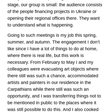
stage, our group is small: the audience consists
of the people financing projects in Ukraine or
opening their regional offices there. They want
to understand what is happening.
Going to such meetings is my job this spring,
summer, and autumn. The engagement I don’t
like since I have a lot of things to do at home,
where there is real life, but this work is
necessary. From February to May I and my
colleagues were evacuating art objects where
there still was such a chance, accommodated
artists and painters in our residence in the
Carpathians while there still was such an
opportunity, and I was transferring things not to
be mentioned in public to the places where it
was still possible to do this. And I also cooked