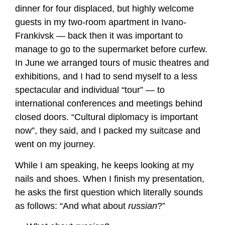
dinner for four displaced, but highly welcome
guests in my two-room apartment in Ivano-
Frankivsk — back then it was important to
manage to go to the supermarket before curfew.
In June we arranged tours of music theatres and
exhibitions, and I had to send myself to a less
spectacular and individual “tour” — to
international conferences and meetings behind
closed doors. “Cultural diplomacy is important
now”, they said, and I packed my suitcase and
went on my journey.
While I am speaking, he keeps looking at my
nails and shoes. When I finish my presentation,
he asks the first question which literally sounds
as follows: “And what about
russian
?”