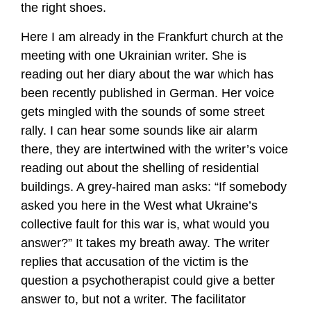
the right shoes.
Here I am already in the Frankfurt church at the
meeting with one Ukrainian writer. She is
reading out her diary about the war which has
been recently published in German. Her voice
gets mingled with the sounds of some street
rally. I can hear some sounds like air alarm
there, they are intertwined with the writer’s voice
reading out about the shelling of residential
buildings. A grey-haired man asks: “If somebody
asked you here in the West what Ukraine’s
collective fault for this war is, what would you
answer?” It takes my breath away. The writer
replies that accusation of the victim is the
question a psychotherapist could give a better
answer to, but not a writer. The facilitator