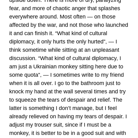
upside down. There is more of dry, paralyzing
fear, and more of chaotic anger that splashes
everywhere around. Most often — on those
affected by the war, and not those who launched
it and can finish it. “What kind of cultural
diplomacy, it only hurts the only hurted”, — I
think sometime while sitting at an unpleasant
discussion. “What kind of cultural diplomacy, I
am just a Ukrainian monkey sitting here due to
some quota”, — I sometimes write to my friend
when it is all over. I go to the bathroom just to
knock my hand at the wall several times and try
to squeeze the tears of despair and relief. The
latter is something I don’t manage, but I feel
already relieved on having my tears of despair. I
adjust my trouser suit, since if I must be a
monkey, it is better to be in a good suit and with