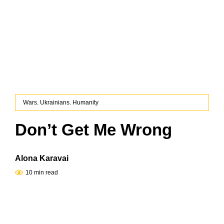
Wars. Ukrainians. Humanity
Don’t Get Me Wrong
Alona Karavai
10 min read