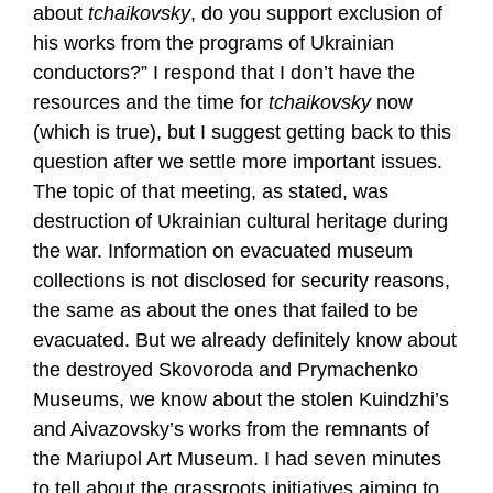
about
tchaikovsky
, do you support exclusion of
his works from the programs of Ukrainian
conductors?” I respond that I don’t have the
resources and the time for
tchaikovsky
now
(which is true), but I suggest getting back to this
question after we settle more important issues.
The topic of that meeting, as stated, was
destruction of Ukrainian cultural heritage during
the war. Information on evacuated museum
collections is not disclosed for security reasons,
the same as about the ones that failed to be
evacuated. But we already definitely know about
the destroyed Skovoroda and Prymachenko
Museums, we know about the stolen Kuindzhi’s
and Aivazovsky’s works from the remnants of
the Mariupol Art Museum. I had seven minutes
to tell about the grassroots initiatives aiming to