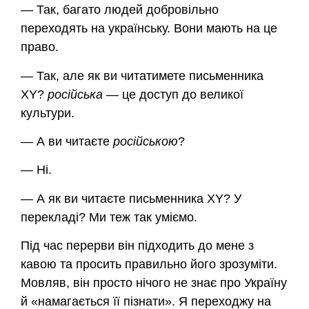
— Так, багато людей добровільно
переходять на українську. Вони мають на це
право.
— Так, але як ви читатимете письменника
XY?
російська
— це доступ до великої
культури.
— А ви читаєте
російською
?
— Ні.
— А як ви читаєте письменника XY? У
перекладі? Ми теж так уміємо.
Під час перерви він підходить до мене з
кавою та просить правильно його зрозуміти.
Мовляв, він просто нічого не знає про Україну
й «намагається її пізнати». Я переходжу на