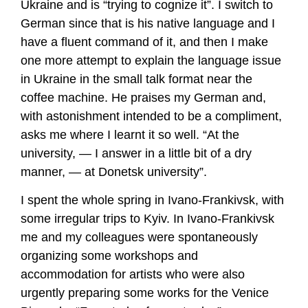
Ukraine and is “trying to cognize it”. I switch to
German since that is his native language and I
have a fluent command of it, and then I make
one more attempt to explain the language issue
in Ukraine in the small talk format near the
coffee machine. He praises my German and,
with astonishment intended to be a compliment,
asks me where I learnt it so well. “At the
university, — I answer in a little bit of a dry
manner, — at Donetsk university”.
I spent the whole spring in Ivano-Frankivsk, with
some irregular trips to Kyiv. In Ivano-Frankivsk
me and my colleagues were spontaneously
organizing some workshops and
accommodation for artists who were also
urgently preparing some works for the Venice