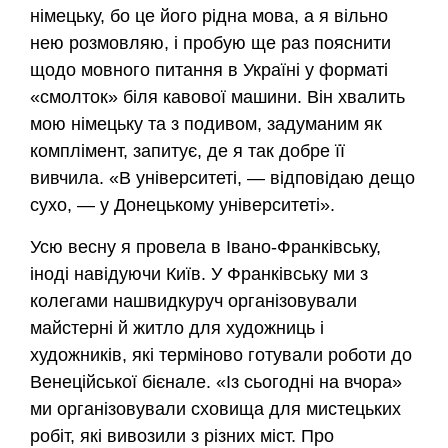
німецьку, бо це його рідна мова, а я вільно
нею розмовляю, і пробую ще раз пояснити
щодо мовного питання в Україні у форматі
«смолток» біля кавової машини. Він хвалить
мою німецьку та з подивом, задуманим як
комплімент, запитує, де я так добре її
вивчила. «В університеті, — відповідаю дещо
сухо, — у Донецькому університеті».
Усю весну я провела в Івано-Франківську,
іноді навідуючи Київ. У Франківську ми з
колегами нашвидкуруч організовували
майстерні й житло для художниць і
художників, які терміново готували роботи до
Венеційської бієнале. «Із сьогодні на вчора»
ми організовували сховища для мистецьких
робіт, які вивозили з різних міст. Про