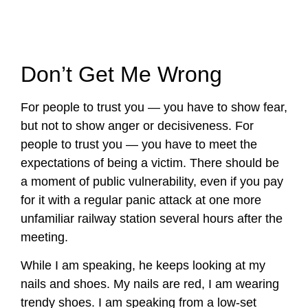
Don’t Get Me Wrong
For people to trust you — you have to show fear,
but not to show anger or decisiveness. For
people to trust you — you have to meet the
expectations of being a victim. There should be
a moment of public vulnerability, even if you pay
for it with a regular panic attack at one more
unfamiliar railway station several hours after the
meeting.
While I am speaking, he keeps looking at my
nails and shoes. My nails are red, I am wearing
trendy shoes. I am speaking from a low-set