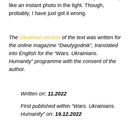
like an instant photo in the light. Though,
probably, I have just got it wrong.
The
Ukrainian version
of the text was written for
the online magazine “Dwutygodnik”, translated
into English for the “Wars. Ukrainians.
Humanity” programme with the consent of the
author.
Written on:
11.2022
First published within “Wars. Ukrainians.
Humanity” on:
19.12.2022