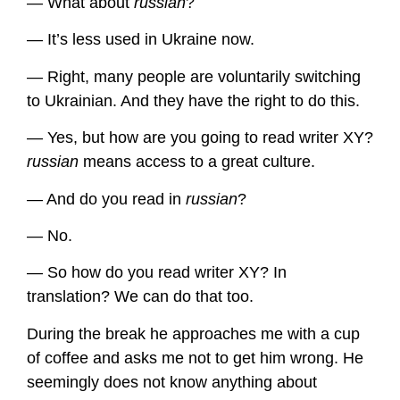
— What about
russian
?
— It’s less used in Ukraine now.
— Right, many people are voluntarily switching
to Ukrainian. And they have the right to do this.
— Yes, but how are you going to read writer XY?
russian
means access to a great culture.
— And do you read in
russian
?
— No.
— So how do you read writer XY? In
translation? We can do that too.
During the break he approaches me with a cup
of coffee and asks me not to get him wrong. He
seemingly does not know anything about