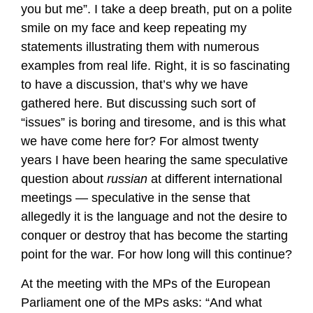
you but me”. I take a deep breath, put on a polite
smile on my face and keep repeating my
statements illustrating them with numerous
examples from real life. Right, it is so fascinating
to have a discussion, that’s why we have
gathered here. But discussing such sort of
“issues” is boring and tiresome, and is this what
we have come here for? For almost twenty
years I have been hearing the same speculative
question about
russian
at different international
meetings — speculative in the sense that
allegedly it is the language and not the desire to
conquer or destroy that has become the starting
point for the war. For how long will this continue?
At the meeting with the MPs of the European
Parliament one of the MPs asks: “And what