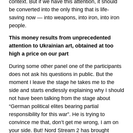
context. But if we have this attention, it should
be converted into the only thing that is life-
saving now — into weapons, into iron, into iron
people.
This money results from unprecedented
attention to Ukrainian art, obtained at too
high a price on our part
During some other panel one of the participants
does not ask his questions in public. But the
moment I leave the stage he takes me to the
side and starts endlessly explaining why I should
not have been talking from the stage about
“German political elites bearing partial
responsibility for this war”. He is trying to
convince me that, don’t get me wrong, I am on
your side. But! Nord Stream 2 has brought