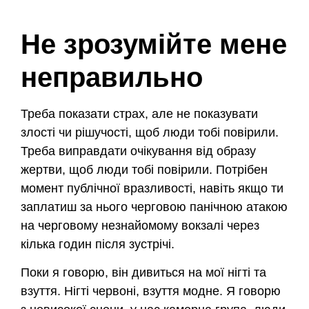
Не зрозумійте мене
неправильно
Треба показати страх, але не показувати
злості чи рішучості, щоб люди тобі повірили.
Треба виправдати очікування від образу
жертви, щоб люди тобі повірили. Потрібен
момент публічної вразливості, навіть якщо ти
заплатиш за нього черговою панічною атакою
на черговому незнайомому вокзалі через
кілька годин після зустрічі.
Поки я говорю, він дивиться на мої нігті та
взуття. Нігті червоні, взуття модне. Я говорю