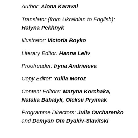
Author:
Alona Karavai
Translator (from Ukrainian to English):
Halyna Pekhnyk
Illustrator:
Victoria Boyko
Literary Editor:
Hanna Leliv
Proofreader:
Iryna Andrieieva
Copy Editor:
Yuliia Moroz
Content Editors:
Maryna Korchaka,
Natalia Babalyk, Oleksii Pryimak
Programme Directors:
Julia Ovcharenko
and
Demyan Om Dyakiv-Slavitski