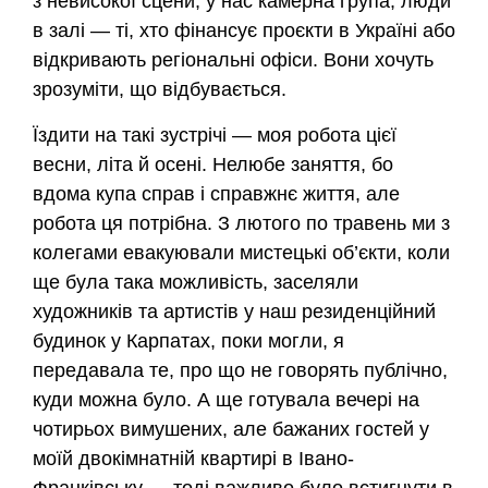
з невисокої сцени, у нас камерна група, люди
в залі — ті, хто фінансує проєкти в Україні або
відкривають регіональні офіси. Вони хочуть
зрозуміти, що відбувається.
Їздити на такі зустрічі — моя робота цієї
весни, літа й осені. Нелюбе заняття, бо
вдома купа справ і справжнє життя, але
робота ця потрібна. З лютого по травень ми з
колегами евакуювали мистецькі об’єкти, коли
ще була така можливість, заселяли
художників та артистів у наш резиденційний
будинок у Карпатах, поки могли, я
передавала те, про що не говорять публічно,
куди можна було. А ще готувала вечері на
чотирьох вимушених, але бажаних гостей у
моїй двокімнатній квартирі в Івано-
Франківську — тоді важливо було встигнути в