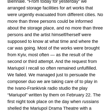
Biennale. “From today for yesterday” we
arranged storage facilities for art works that
were urgently evacuated from different cities. No
more than three persons could be informed
about the storage place, and no more than three
persons and the artist himself/herself were
supposed to know at what time and where the
car was going. Most of the works were brought
from Kyiv, most often — as the result of the
second or third attempt. And the request from
Mariupol I recall so often remained unfulfilled.
We failed. We managed just to persuade the
composer duo we are taking care of to play in
the Ivano-Frankivsk radio studio the play
“Mariupol” written by them on February 22. The
first night took place on the day when
russians
shelled the Mariupol Drama Theatre with a