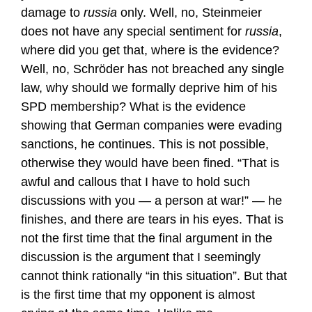
damage to
russia
only. Well, no, Steinmeier
does not have any special sentiment for
russia
,
where did you get that, where is the evidence?
Well, no, Schröder has not breached any single
law, why should we formally deprive him of his
SPD membership? What is the evidence
showing that German companies were evading
sanctions, he continues. This is not possible,
otherwise they would have been fined. “That is
awful and callous that I have to hold such
discussions with you — a person at war!” — he
finishes, and there are tears in his eyes. That is
not the first time that the final argument in the
discussion is the argument that I seemingly
cannot think rationally “in this situation”. But that
is the first time that my opponent is almost