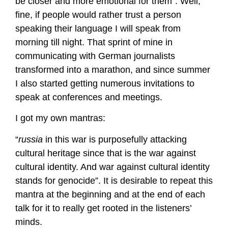
be closer and more emotional for them”. Well,
fine, if people would rather trust a person
speaking their language I will speak from
morning till night. That sprint of mine in
communicating with German journalists
transformed into a marathon, and since summer
I also started getting numerous invitations to
speak at conferences and meetings.
I got my own mantras:
“
russia
in this war is purposefully attacking
cultural heritage since that is the war against
cultural identity. And war against cultural identity
stands for genocide”. It is desirable to repeat this
mantra at the beginning and at the end of each
talk for it to really get rooted in the listeners’
minds.