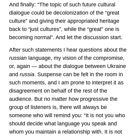
And finally: “The topic of such future cultural
dialogue could be decolonization of the “great
culture” and giving their appropriated heritage
back to “just cultures”, while the “great” one is
becoming normal”. And let the discussion start.
After such statements I hear questions about the
russian
language, my vision of the compromise,
or, again — about the dialogue between Ukraine
and
russia
. Suspense can be felt in the room in
such moments, and I am prone to interpret it as
disagreement on behalf of the rest of the
audience. But no matter how progressive the
group of listeners is, there will always be
someone who will remind you: “It is not you who
should decide what language you speak and
whom you maintain a relationship with. It is not