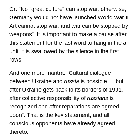
Or: “No “great culture” can stop war, otherwise,
Germany would not have launched World War II.
Art cannot stop war, and war can be stopped by
weapons”. It is important to make a pause after
this statement for the last word to hang in the air
until it is swallowed by the silence in the first
rows.
And one more mantra: “Cultural dialogue
between Ukraine and
russia
is possible — but
after Ukraine gets back to its borders of 1991,
after collective responsibility of
russians
is
recognized and after reparations are agreed
upon”. That is the key statement, and all
conscious opponents have already agreed
thereto.