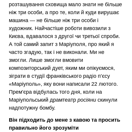
розташування сховища мало знати не більше
ніж три особи, а про те, коли й куди вирушає
машина — не більше ніж три особи і
художник. Найчастіше роботи вивозили з
Києва, вдавалося з другої чи третьої спроби.
А той самий запит з Маріуполя, про який я
часто згадую, так і не виконали. Ми не
змогли. Лише змогли вмовити
композиторський дует, яким ми опікуємося,
зіграти в студії франківського радіо п’єсу
«Маріуполь», яку вони написали 22 лютого.
Прем’єра відбулась того дня, коли на
Маріупольський драмтеатр
росіяни
скинули
надпотужну бомбу.
Він підходить до мене з кавою та просить
правильно його зрозуміти