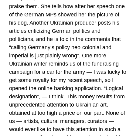
praise them. She tells how after her speech one
of the German MPs showed her the picture of
his dog. Another Ukrainian producer posts his
articles criticizing German politics and
politicians, and he is told in the comments that
“calling Germany‘s policy neo-colonial and
imperial is just plainly wrong”. One more
Ukrainian writer reminds us of the fundraising
campaign for a car for the army — I was lucky to
get some royalty for my recent speech, so I
opened the online banking application. “Logical
designation”, — I think. This money results from
unprecedented attention to Ukrainian art,
obtained at too high a price on our part. None of
us — artists, cultural managers, curators —
would ever like to have this attention in such a