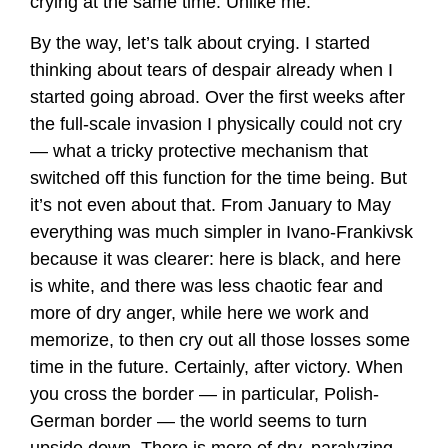
crying at the same time. Unlike me.
By the way, let’s talk about crying. I started
thinking about tears of despair already when I
started going abroad. Over the first weeks after
the full-scale invasion I physically could not cry
— what a tricky protective mechanism that
switched off this function for the time being. But
it’s not even about that. From January to May
everything was much simpler in Ivano-Frankivsk
because it was clearer: here is black, and here
is white, and there was less chaotic fear and
more of dry anger, while here we work and
memorize, to then cry out all those losses some
time in the future. Certainly, after victory. When
you cross the border — in particular, Polish-
German border — the world seems to turn