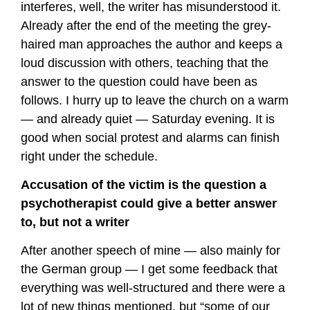
interferes, well, the writer has misunderstood it.
Already after the end of the meeting the grey-
haired man approaches the author and keeps a
loud discussion with others, teaching that the
answer to the question could have been as
follows. I hurry up to leave the church on a warm
— and already quiet — Saturday evening. It is
good when social protest and alarms can finish
right under the schedule.
Accusation of the victim is the question a
psychotherapist could give a better answer
to, but not a writer
After another speech of mine — also mainly for
the German group — I get some feedback that
everything was well-structured and there were a
lot of new things mentioned, but “some of our