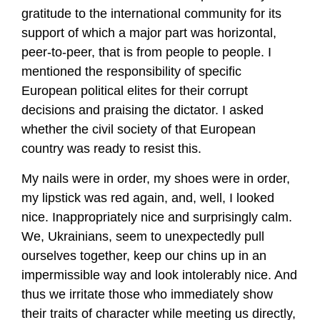
gratitude to the international community for its
support of which a major part was horizontal,
peer-to-peer, that is from people to people. I
mentioned the responsibility of specific
European political elites for their corrupt
decisions and praising the dictator. I asked
whether the civil society of that European
country was ready to resist this.
My nails were in order, my shoes were in order,
my lipstick was red again, and, well, I looked
nice. Inappropriately nice and surprisingly calm.
We, Ukrainians, seem to unexpectedly pull
ourselves together, keep our chins up in an
impermissible way and look intolerably nice. And
thus we irritate those who immediately show
their traits of character while meeting us directly,