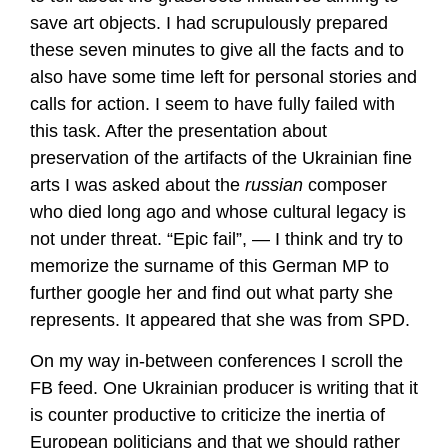
save art objects. I had scrupulously prepared
these seven minutes to give all the facts and to
also have some time left for personal stories and
calls for action. I seem to have fully failed with
this task. After the presentation about
preservation of the artifacts of the Ukrainian fine
arts I was asked about the
russian
composer
who died long ago and whose cultural legacy is
not under threat. “Epic fail”, — I think and try to
memorize the surname of this German MP to
further google her and find out what party she
represents. It appeared that she was from SPD.
On my way in-between conferences I scroll the
FB feed. One Ukrainian producer is writing that it
is counter productive to criticize the inertia of
European politicians and that we should rather