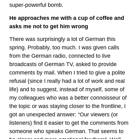
super-powerful bomb.
He approaches me with a cup of coffee and
asks me not to get him wrong
There was surprisingly a lot of German this
spring. Probably, too much. I was given calls
from the German radio, connected to live
broadcasts of German TV, asked to provide
comments by mail. When I tried to give a polite
refusal (since I really had a lot of work and real
life) and to suggest, instead of myself, some of
my colleagues who was a better connoisseur of
the topic or was staying closer to the frontline, I
got an unexpected answer: “Our viewers (or
listeners) find it easier to get the comments from
someone who speaks German. That seems to