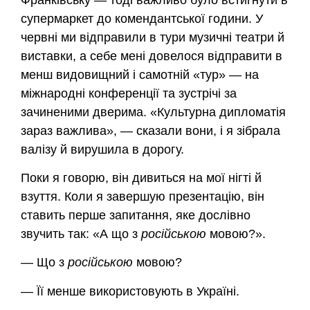
супермаркет до комендантської години. У
червні ми відправили в тури музичні театри й
виставки, а себе мені довелося відправити в
менш видовищний і самотній «тур» — на
міжнародні конференції та зустрічі за
зачиненими дверима. «Культурна дипломатія
зараз важлива», — сказали вони, і я зібрала
валізу й вирушила в дорогу.
Поки я говорю, він дивиться на мої нігті й
взуття. Коли я завершую презентацію, він
ставить перше запитання, яке дослівно
звучить так: «А що з
російською
мовою?».
— Що з
російською
мовою?
— Її менше використовують в Україні.