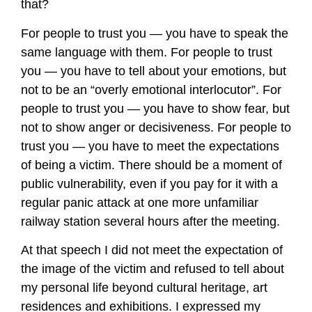
that?
For people to trust you — you have to speak the
same language with them. For people to trust
you — you have to tell about your emotions, but
not to be an “overly emotional interlocutor”. For
people to trust you — you have to show fear, but
not to show anger or decisiveness. For people to
trust you — you have to meet the expectations
of being a victim. There should be a moment of
public vulnerability, even if you pay for it with a
regular panic attack at one more unfamiliar
railway station several hours after the meeting.
At that speech I did not meet the expectation of
the image of the victim and refused to tell about
my personal life beyond cultural heritage, art
residences and exhibitions. I expressed my