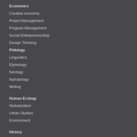
Economics
Creative economy
Project Management
Program Management
Social Entrepreneurship
Design Thinking
Philology
Linguistics
Etymology
Neology
Narratology
Writing
Human Ecology
Globalization
Urban Studies
Environment
History