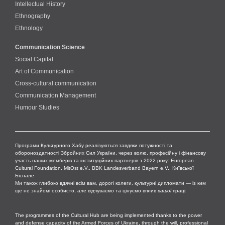
Intellectual History
Ethnography
Ethnology
Communication Science
Social Capital
Art of Communication
Cross-cultural сommunication
Communication Management
Humour Studies
Програми Культурного Хабу реалізуються завдяки потужності та
обороноздатності Збройних Сил України, через волю, професійну і фінансову
участь наших мемберів та інституційних партнерів з 2022 року: European
Cultural Foundation, MitOst e.V., BBK Landesverband Bayern e.V., Київської
Бієнале.
Ми також глибоко вдячні всім вам, дорогі колеги, культурні дипломати — із ким
ще не знайомі особисто, але відчуваємо та цінуємо вплив
вашої
праці.
The programmes of the Cultural Hub are being implemented thanks to the power
and defense capacity of the Armed Forces of Ukraine, through the will, professional