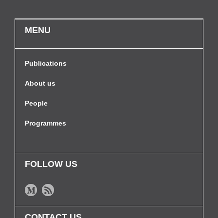
MENU
Publications
About us
People
Programmes
FOLLOW US
CONTACT US