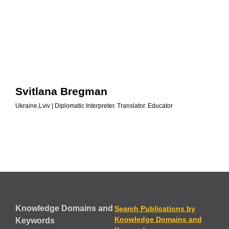
Svitlana Bregman
Ukraine,Lviv | Diplomatic Interpreter. Translator. Educator
Knowledge Domains and
Search Publications by
Knowledge Domains and
Keywords