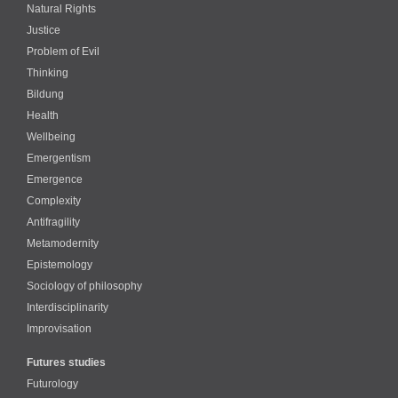
Natural Rights
Justice
Problem of Evil
Thinking
Bildung
Health
Wellbeing
Emergentism
Emergence
Complexity
Antifragility
Metamodernity
Epistemology
Sociology of philosophy
Interdisciplinarity
Improvisation
Futures studies
Futurology