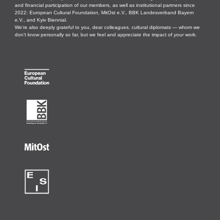
and financial participation of our members, as well as institutional partners since
2022: European Cultural Foundation, MitOst e.V., BBK Landesverband Bayern
e.V., and Kyiv Biennial.
We’re also deeply grateful to you, dear colleagues, cultural diplomats — whom we
don’t know personally so far, but we feel and appreciate the impact of
your
work.