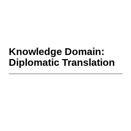
Knowledge Domain:
Diplomatic Translation