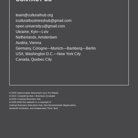
team@culturalhub.org
iculturalbusinesshub@gmail.com
open.university.u@gmail.com
Ukraine, Kyiv—Lviv
Netherlands, Amsterdam
Austria, Vienna
Germany, Cologne—Munich—Bamberg—Berlin
USA, Washington D.C.—New York City
Canada, Quebec City
© 2009 Improvisators Movement Jazz For Streets
© 2014 I Coworking Hub, I Business Incubator
© 2018 I Cultural Business Hub
© 2009-2026 this website is a copyright of
Cultural Business Education Hub, Non-Governmental Organization,
Nonprofit Institution, and Independent Think Tank