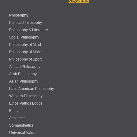
Keywords
Philosophy
Political Philosophy
Philosophy & Literature
Social Philosophy
Philosophy of Mind
Philosophy of Music
Philosophy of Sport
African Philosophy
Arab Philosophy
Asian Philosophy
Latin American Philosophy
Western Philosophy
Ethos Pathos Logos
Ethics
Aesthetics
Somaesthetics
Universal Values