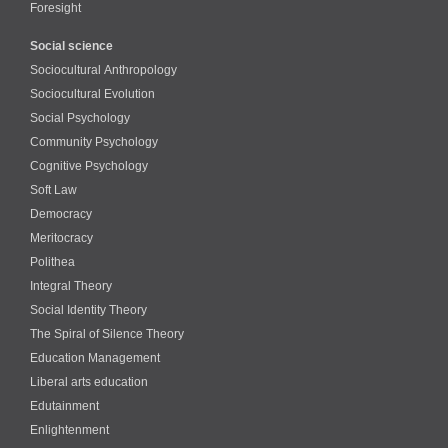
Foresight
Social science
Sociocultural Anthropology
Sociocultural Evolution
Social Psychology
Community Psychology
Cognitive Psychology
Soft Law
Democracy
Meritocracy
Polithea
Integral Theory
Social Identity Theory
The Spiral of Silence Theory
Education Management
Liberal arts education
Edutainment
Enlightenment