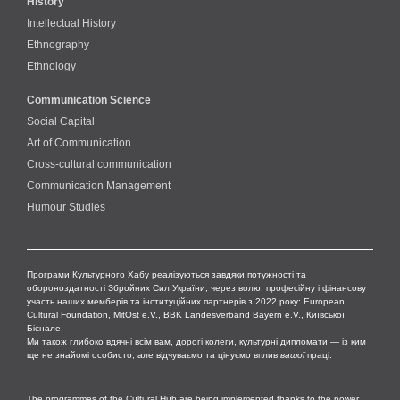
History
Intellectual History
Ethnography
Ethnology
Communication Science
Social Capital
Art of Communication
Cross-cultural сommunication
Communication Management
Humour Studies
Програми Культурного Хабу реалізуються завдяки потужності та
обороноздатності Збройних Сил України, через волю, професійну і фінансову
участь наших мемберів та інституційних партнерів з 2022 року: European
Cultural Foundation, MitOst e.V., BBK Landesverband Bayern e.V., Київської
Бієнале.
Ми також глибоко вдячні всім вам, дорогі колеги, культурні дипломати — із ким
ще не знайомі особисто, але відчуваємо та цінуємо вплив
вашої
праці.
The programmes of the Cultural Hub are being implemented thanks to the power