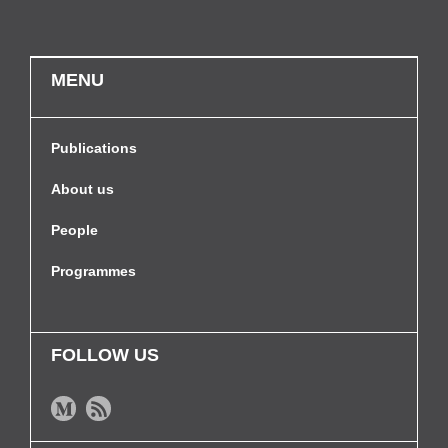
MENU
Publications
About us
People
Programmes
FOLLOW US