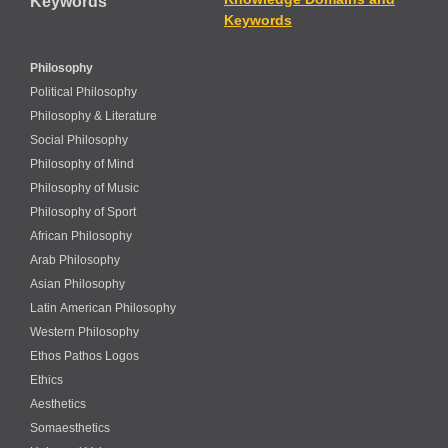
Keywords
Keywords
Philosophy
Political Philosophy
Philosophy & Literature
Social Philosophy
Philosophy of Mind
Philosophy of Music
Philosophy of Sport
African Philosophy
Arab Philosophy
Asian Philosophy
Latin American Philosophy
Western Philosophy
Ethos Pathos Logos
Ethics
Aesthetics
Somaesthetics