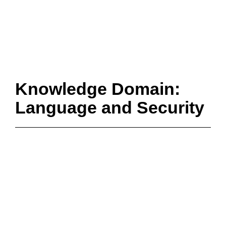
Knowledge Domain:
Language and Security