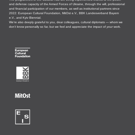
and defense capacity of the Armed Forces of Ukraine, through the will, professional
and financial participation of our members, as well as institutional partners since
2022: European Cultural Foundation, MitOst e.V., BBK Landesverband Bayern
e.V., and Kyiv Biennial.
We’re also deeply grateful to you, dear colleagues, cultural diplomats — whom we
don’t know personally so far, but we feel and appreciate the impact of
your
work.