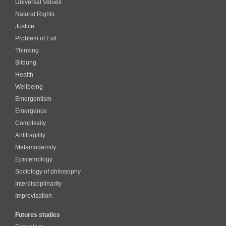
Universal Values
Natural Rights
Justice
Problem of Evil
Thinking
Bildung
Health
Wellbeing
Emergentism
Emergence
Complexity
Antifragility
Metamodernity
Epistemology
Sociology of philosophy
Interdisciplinarity
Improvisation
Futures studies