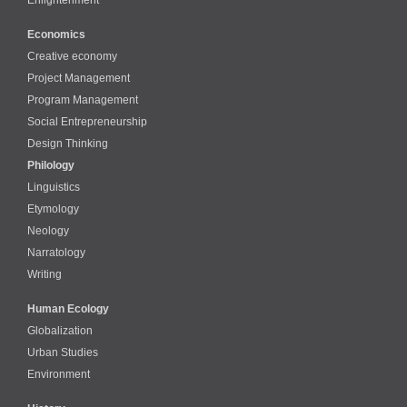
Economics
Creative economy
Project Management
Program Management
Social Entrepreneurship
Design Thinking
Philology
Linguistics
Etymology
Neology
Narratology
Writing
Human Ecology
Globalization
Urban Studies
Environment