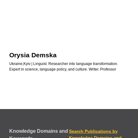
Orysia Demska
Ukraine,Kyiv | Linguist. Researcher into language transformation.
Expert in science, language policy, and culture. Writer. Professor
Knowledge Domains and
Search Publications by
Knowledge Domains and