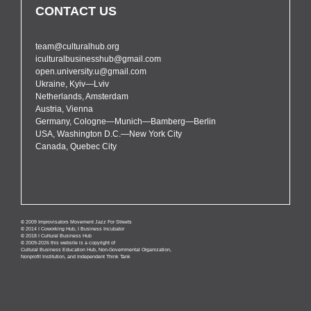
CONTACT US
team@culturalhub.org
iculturalbusinesshub@gmail.com
open.university.u@gmail.com
Ukraine, Kyiv—Lviv
Netherlands, Amsterdam
Austria, Vienna
Germany, Cologne—Munich—Bamberg—Berlin
USA, Washington D.C.—New York City
Canada, Quebec City
© 2009 Improvisators Movement Jazz For Streets
© 2014 I Coworking Hub, I Business Incubator
© 2018 I Cultural Business Hub
© 2009-2026 this website is a copyright of
Cultural Business Education Hub, Non-Governmental Organization,
Nonprofit Institution, and Independent Think Tank