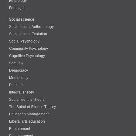
Futurology
Foresight
Social science
Sociocultural Anthropology
Sociocultural Evolution
Social Psychology
Community Psychology
Cognitive Psychology
Soft Law
Democracy
Meritocracy
Polithea
Integral Theory
Social Identity Theory
The Spiral of Silence Theory
Education Management
Liberal arts education
Edutainment
Enlightenment