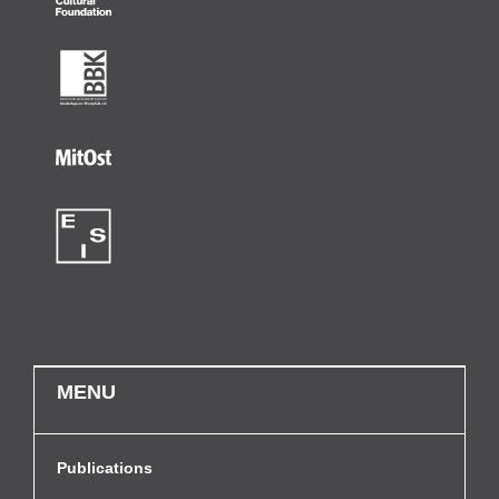
MENU
Publications