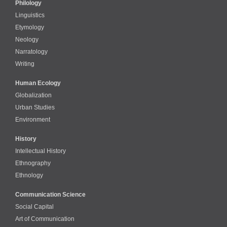
Philology
Linguistics
Etymology
Neology
Narratology
Writing
Human Ecology
Globalization
Urban Studies
Environment
History
Intellectual History
Ethnography
Ethnology
Communication Science
Social Capital
Art of Communication