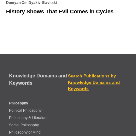
Demyan Om Dyakiv-Slavitski
History Shows That Evil Comes in Cycles
Knowledge Domains and
Search Publications by
Knowledge Domains and
Keywords
Keywords
Philosophy
Political Philosophy
Philosophy & Literature
Social Philosophy
Philosophy of Mind