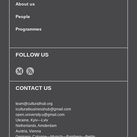
About us
People
Programmes
FOLLOW US
CONTACT US
team@culturalhub.org
iculturalbusinesshub@gmail.com
open.university.u@gmail.com
Ukraine, Kyiv—Lviv
Netherlands, Amsterdam
Austria, Vienna
Germany, Cologne—Munich—Bamberg—Berlin