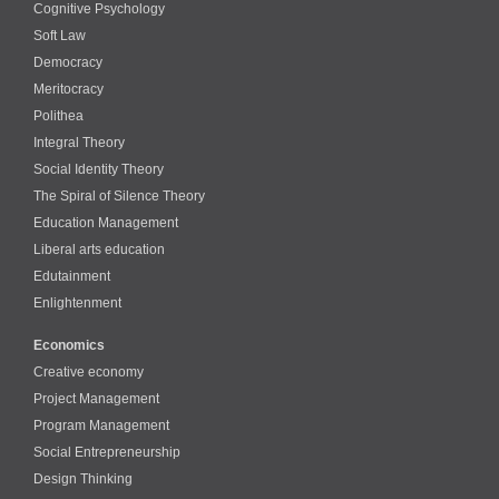
Cognitive Psychology
Soft Law
Democracy
Meritocracy
Polithea
Integral Theory
Social Identity Theory
The Spiral of Silence Theory
Education Management
Liberal arts education
Edutainment
Enlightenment
Economics
Creative economy
Project Management
Program Management
Social Entrepreneurship
Design Thinking