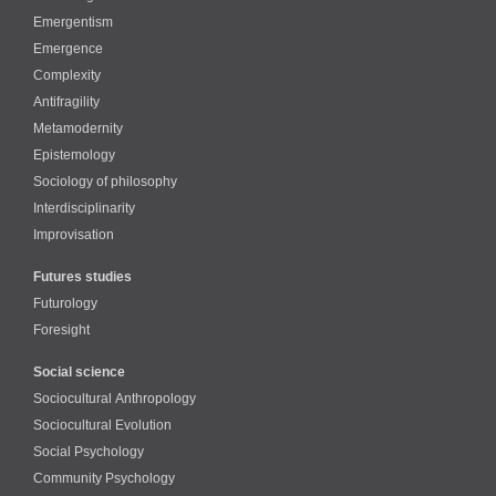
Emergentism
Emergence
Complexity
Antifragility
Metamodernity
Epistemology
Sociology of philosophy
Interdisciplinarity
Improvisation
Futures studies
Futurology
Foresight
Social science
Sociocultural Anthropology
Sociocultural Evolution
Social Psychology
Community Psychology