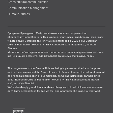
Cross-cultural сommunication
Communication Management
Humour Studies
Програми Культурного Хабу реалізуються завдяки потужності та
обороноздатності Збройних Сил України, через волю, професійну і фінансову
участь наших мемберів та інституційних партнерів з 2022 року: European
Cultural Foundation, MitOst e.V., BBK Landesverband Bayern e.V., Київської
Бієнале.
Ми також глибоко вдячні всім вам, дорогі колеги, культурні дипломати — із ким
ще не знайомі особисто, але відчуваємо та цінуємо вплив
вашої
праці.
The programmes of the Cultural Hub are being implemented thanks to the power
and defense capacity of the Armed Forces of Ukraine, through the will, professional
and financial participation of our members, as well as institutional partners since
2022: European Cultural Foundation, MitOst e.V., BBK Landesverband Bayern
e.V., and Kyiv Biennial.
We’re also deeply grateful to you, dear colleagues, cultural diplomats — whom we
don’t know personally so far, but we feel and appreciate the impact of
your
work.