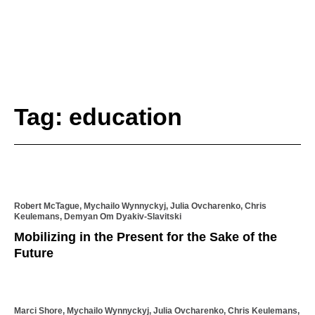
Tag: education
Robert McTague, Mychailo Wynnyckyj, Julia Ovcharenko, Chris
Keulemans, Demyan Om Dyakiv-Slavitski
Mobilizing in the Present for the Sake of the
Future
Marci Shore, Mychailo Wynnyckyj, Julia Ovcharenko, Chris Keulemans,