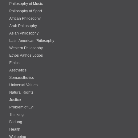
Philosophy of Music
Philosophy of Sport
African Philosophy
Arab Philosophy
Asian Philosophy
Latin American Philosophy
Western Philosophy
Ethos Pathos Logos
Ethics
Aesthetics
Somaesthetics
Universal Values
Natural Rights
Justice
Problem of Evil
Thinking
Bildung
Health
Wellbeing