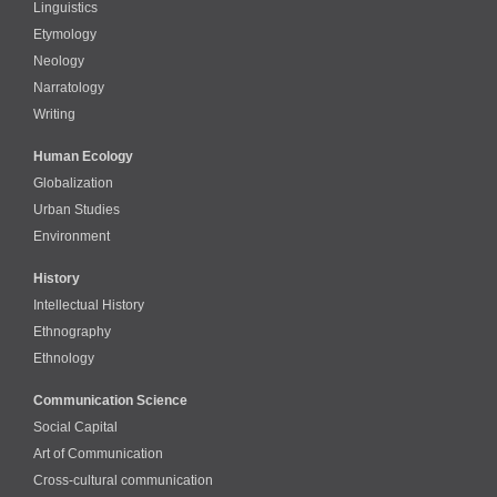
Linguistics
Etymology
Neology
Narratology
Writing
Human Ecology
Globalization
Urban Studies
Environment
History
Intellectual History
Ethnography
Ethnology
Communication Science
Social Capital
Art of Communication
Cross-cultural сommunication