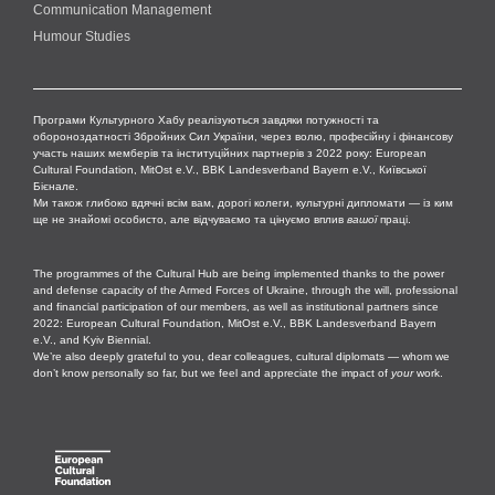
Communication Management
Humour Studies
Програми Культурного Хабу реалізуються завдяки потужності та
обороноздатності Збройних Сил України, через волю, професійну і фінансову
участь наших мемберів та інституційних партнерів з 2022 року: European
Cultural Foundation, MitOst e.V., BBK Landesverband Bayern e.V., Київської
Бієнале.
Ми також глибоко вдячні всім вам, дорогі колеги, культурні дипломати — із ким
ще не знайомі особисто, але відчуваємо та цінуємо вплив
вашої
праці.
The programmes of the Cultural Hub are being implemented thanks to the power
and defense capacity of the Armed Forces of Ukraine, through the will, professional
and financial participation of our members, as well as institutional partners since
2022: European Cultural Foundation, MitOst e.V., BBK Landesverband Bayern
e.V., and Kyiv Biennial.
We’re also deeply grateful to you, dear colleagues, cultural diplomats — whom we
don’t know personally so far, but we feel and appreciate the impact of
your
work.