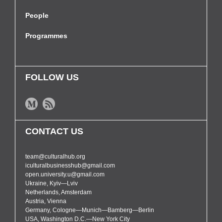
People
Programmes
FOLLOW US
CONTACT US
team@culturalhub.org
iculturalbusinesshub@gmail.com
open.university.u@gmail.com
Ukraine, Kyiv—Lviv
Netherlands, Amsterdam
Austria, Vienna
Germany, Cologne—Munich—Bamberg—Berlin
USA, Washington D.C.—New York City