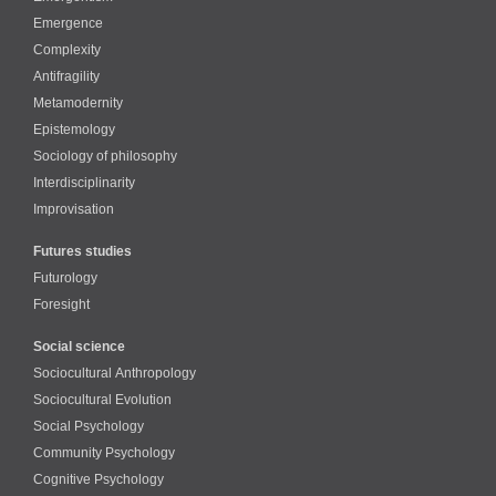
Emergence
Complexity
Antifragility
Metamodernity
Epistemology
Sociology of philosophy
Interdisciplinarity
Improvisation
Futures studies
Futurology
Foresight
Social science
Sociocultural Anthropology
Sociocultural Evolution
Social Psychology
Community Psychology
Cognitive Psychology