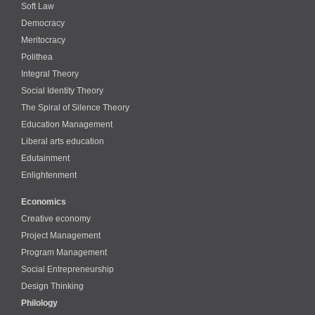
Soft Law
Democracy
Meritocracy
Polithea
Integral Theory
Social Identity Theory
The Spiral of Silence Theory
Education Management
Liberal arts education
Edutainment
Enlightenment
Economics
Creative economy
Project Management
Program Management
Social Entrepreneurship
Design Thinking
Philology