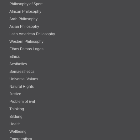
Philosophy of Sport
African Philosophy
Arab Philosophy
Asian Philosophy
Latin American Philosophy
Western Philosophy
Ethos Pathos Logos
Ethics
Aesthetics
Somaesthetics
Universal Values
Natural Rights
Justice
Problem of Evil
Thinking
Bildung
Health
Wellbeing
Emergentism