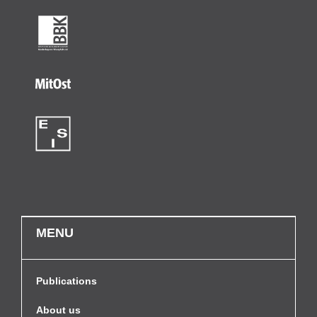
MENU
Publications
About us