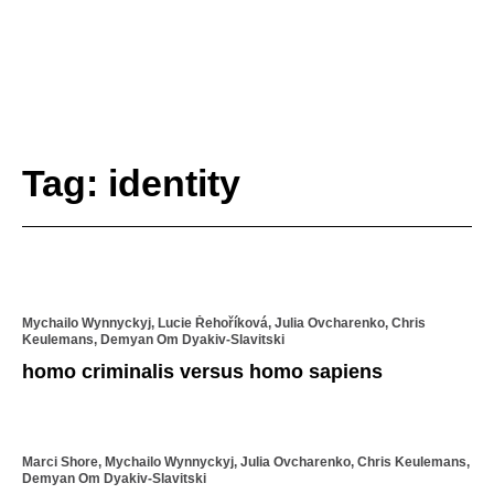
Tag: identity
Mychailo Wynnyckyj, Lucie Řehoříková, Julia Ovcharenko, Chris
Keulemans, Demyan Om Dyakiv-Slavitski
homo criminalis versus homo sapiens
Marci Shore, Mychailo Wynnyckyj, Julia Ovcharenko, Chris Keulemans,
Demyan Om Dyakiv-Slavitski