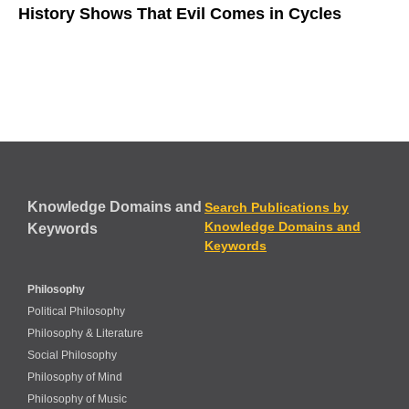
History Shows That Evil Comes in Cycles
Knowledge Domains and
Search Publications by
Knowledge Domains and
Keywords
Keywords
Philosophy
Political Philosophy
Philosophy & Literature
Social Philosophy
Philosophy of Mind
Philosophy of Music