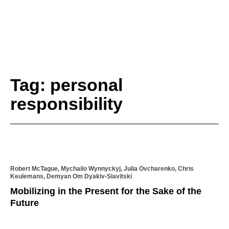
Tag: personal
responsibility
Robert McTague, Mychailo Wynnyckyj, Julia Ovcharenko, Chris
Keulemans, Demyan Om Dyakiv-Slavitski
Mobilizing in the Present for the Sake of the
Future