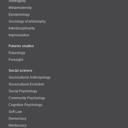
Antifragility
Metamodernity
Epistemology
Sociology of philosophy
Interdisciplinarity
Improvisation
Futures studies
Futurology
Foresight
Social science
Sociocultural Anthropology
Sociocultural Evolution
Social Psychology
Community Psychology
Cognitive Psychology
Soft Law
Democracy
Meritocracy