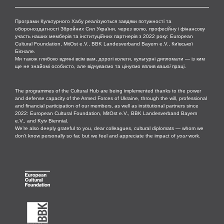
Програми Культурного Хабу реалізуються завдяки потужності та
обороноздатності Збройних Сил України, через волю, професійну і фінансову
участь наших мемберів та інституційних партнерів з 2022 року: European
Cultural Foundation, MitOst e.V., BBK Landesverband Bayern e.V., Київської
Бієнале.
Ми також глибоко вдячні всім вам, дорогі колеги, культурні дипломати — із ким
ще не знайомі особисто, але відчуваємо та цінуємо вплив
вашої
праці.
The programmes of the Cultural Hub are being implemented thanks to the power
and defense capacity of the Armed Forces of Ukraine, through the will, professional
and financial participation of our members, as well as institutional partners since
2022: European Cultural Foundation, MitOst e.V., BBK Landesverband Bayern
e.V., and Kyiv Biennial.
We’re also deeply grateful to you, dear colleagues, cultural diplomats — whom we
don’t know personally so far, but we feel and appreciate the impact of
your
work.