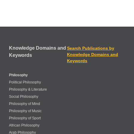
Knowledge Domains and
Search Publications by
Knowledge Domains and
Keywords
Keywords
Philosophy
Political Philosophy
Philosophy & Literature
Social Philosophy
Philosophy of Mind
Philosophy of Music
Philosophy of Sport
African Philosophy
Arab Philosophy