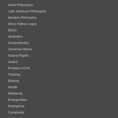
Asian Philosophy
Latin American Philosophy
Western Philosophy
Ethos Pathos Logos
Ethics
Aesthetics
Somaesthetics
Universal Values
Natural Rights
Justice
Problem of Evil
Thinking
Bildung
Health
Wellbeing
Emergentism
Emergence
Complexity