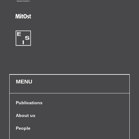
MENU
Publications
About us
People