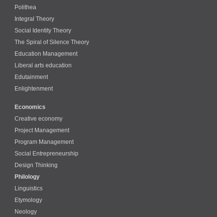
Polithea
Integral Theory
Social Identity Theory
The Spiral of Silence Theory
Education Management
Liberal arts education
Edutainment
Enlightenment
Economics
Creative economy
Project Management
Program Management
Social Entrepreneurship
Design Thinking
Philology
Linguistics
Etymology
Neology