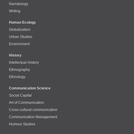
Narratology
Writing
Human Ecology
Globalization
Urban Studies
Environment
History
Intellectual History
Ethnography
Ethnology
Communication Science
Social Capital
Art of Communication
Cross-cultural сommunication
Communication Management
Humour Studies