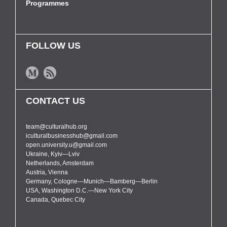
Programmes
FOLLOW US
CONTACT US
team@culturalhub.org
iculturalbusinesshub@gmail.com
open.university.u@gmail.com
Ukraine, Kyiv—Lviv
Netherlands, Amsterdam
Austria, Vienna
Germany, Cologne—Munich—Bamberg—Berlin
USA, Washington D.C.—New York City
Canada, Quebec City