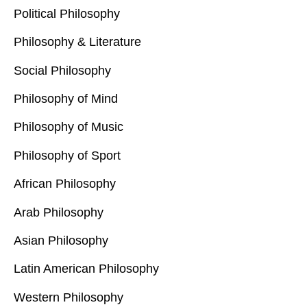
Political Philosophy
Philosophy & Literature
Social Philosophy
Philosophy of Mind
Philosophy of Music
Philosophy of Sport
African Philosophy
Arab Philosophy
Asian Philosophy
Latin American Philosophy
Western Philosophy