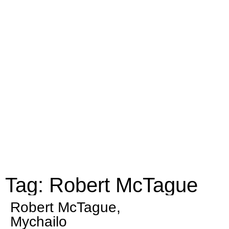
Tag: Robert McTague
Robert McTague,
Mychailo