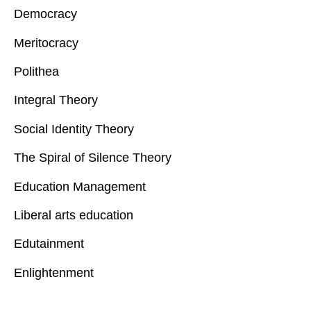
Democracy
Meritocracy
Polithea
Integral Theory
Social Identity Theory
The Spiral of Silence Theory
Education Management
Liberal arts education
Edutainment
Enlightenment