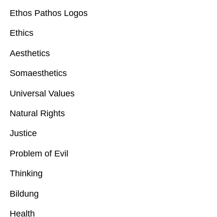
Ethos Pathos Logos
Ethics
Aesthetics
Somaesthetics
Universal Values
Natural Rights
Justice
Problem of Evil
Thinking
Bildung
Health