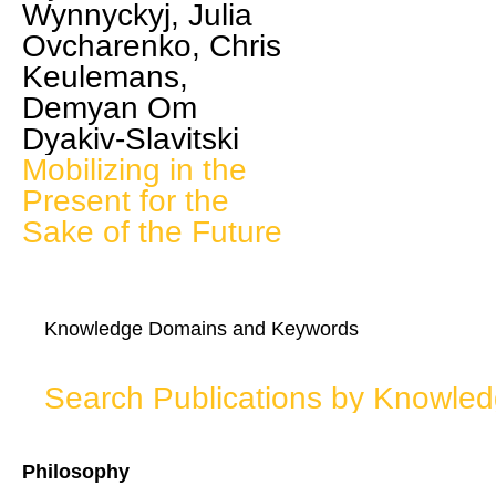
Wynnyckyj, Julia
Ovcharenko, Chris
Keulemans,
Demyan Om
Dyakiv-Slavitski
Mobilizing in the
Present for the
Sake of the Future
Knowledge Domains and Keywords
Search Publications by Knowle
Philosophy