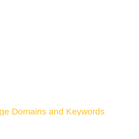
dge Domains and Keywords