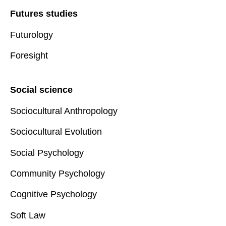
Futures studies
Futurology
Foresight
Social science
Sociocultural Anthropology
Sociocultural Evolution
Social Psychology
Community Psychology
Cognitive Psychology
Soft Law