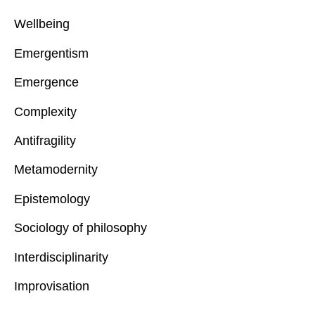
Wellbeing
Emergentism
Emergence
Complexity
Antifragility
Metamodernity
Epistemology
Sociology of philosophy
Interdisciplinarity
Improvisation