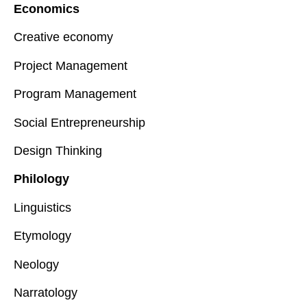
Economics
Creative economy
Project Management
Program Management
Social Entrepreneurship
Design Thinking
Philology
Linguistics
Etymology
Neology
Narratology