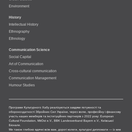
Environment
History
Intellectual History
Ethnography
Ethnology
Communication Science
Social Capital
Art of Communication
Cross-cultural сommunication
Communication Management
Humour Studies
Програми Культурного Хабу реалізуються завдяки потужності та
обороноздатності Збройних Сил України, через волю, професійну і фінансову
участь наших мемберів та інституційних партнерів з 2022 року: European
Cultural Foundation, MitOst e.V., BBK Landesverband Bayern e.V., Київської
Бієнале.
Ми також глибоко вдячні всім вам, дорогі колеги, культурні дипломати — із ким