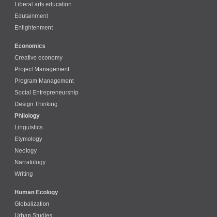
Liberal arts education
Edutainment
Enlightenment
Economics
Creative economy
Project Management
Program Management
Social Entrepreneurship
Design Thinking
Philology
Linguistics
Etymology
Neology
Narratology
Writing
Human Ecology
Globalization
Urban Studies