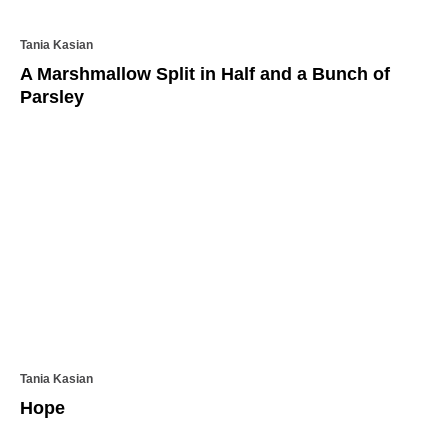
Tania Kasian
A Marshmallow Split in Half and a Bunch of
Parsley
Tania Kasian
Hope