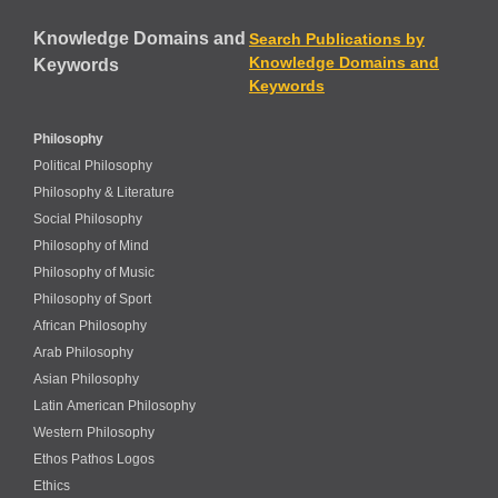
Knowledge Domains and
Search Publications by
Knowledge Domains and
Keywords
Keywords
Philosophy
Political Philosophy
Philosophy & Literature
Social Philosophy
Philosophy of Mind
Philosophy of Music
Philosophy of Sport
African Philosophy
Arab Philosophy
Asian Philosophy
Latin American Philosophy
Western Philosophy
Ethos Pathos Logos
Ethics