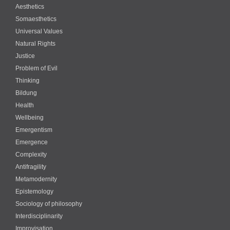
Aesthetics
Somaesthetics
Universal Values
Natural Rights
Justice
Problem of Evil
Thinking
Bildung
Health
Wellbeing
Emergentism
Emergence
Complexity
Antifragility
Metamodernity
Epistemology
Sociology of philosophy
Interdisciplinarity
Improvisation