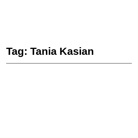
Tag: Tania Kasian