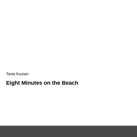
Tania Kasian
Eight Minutes on the Beach