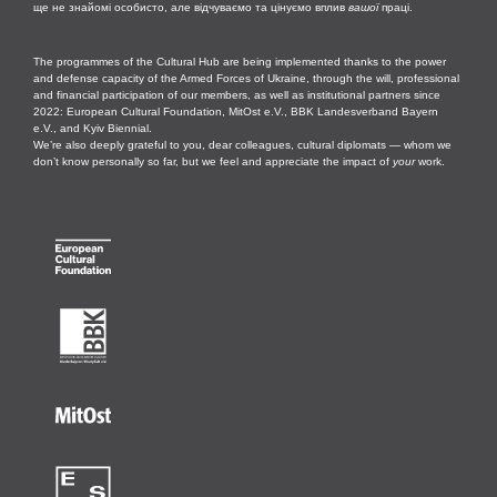
ще не знайомі особисто, але відчуваємо та цінуємо вплив
вашої
праці.
The programmes of the Cultural Hub are being implemented thanks to the power
and defense capacity of the Armed Forces of Ukraine, through the will, professional
and financial participation of our members, as well as institutional partners since
2022: European Cultural Foundation, MitOst e.V., BBK Landesverband Bayern
e.V., and Kyiv Biennial.
We’re also deeply grateful to you, dear colleagues, cultural diplomats — whom we
don’t know personally so far, but we feel and appreciate the impact of
your
work.