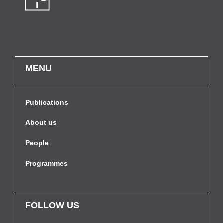
MENU
Publications
About us
People
Programmes
FOLLOW US