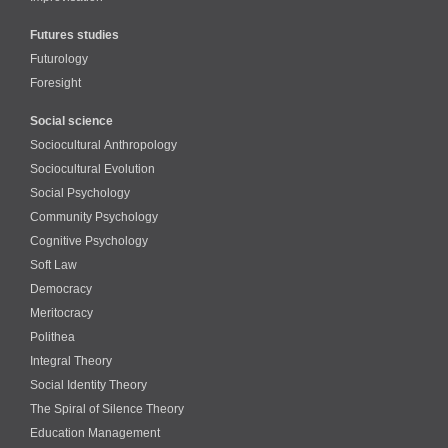
Futures studies
Futurology
Foresight
Social science
Sociocultural Anthropology
Sociocultural Evolution
Social Psychology
Community Psychology
Cognitive Psychology
Soft Law
Democracy
Meritocracy
Polithea
Integral Theory
Social Identity Theory
The Spiral of Silence Theory
Education Management