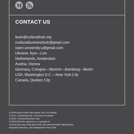
CONTACT US
team@culturalhub.org
iculturalbusinesshub@gmail.com
open.university.u@gmail.com
Ukraine, Kyiv—Lviv
Netherlands, Amsterdam
Austria, Vienna
Germany, Cologne—Munich—Bamberg—Berlin
USA, Washington D.C.—New York City
Canada, Quebec City
© 2009 Improvisators Movement Jazz For Streets
© 2014 I Coworking Hub, I Business Incubator
© 2018 I Cultural Business Hub
© 2009-2026 this website is a copyright of
Cultural Business Education Hub, Non-Governmental Organization,
Nonprofit Institution, and Independent Think Tank