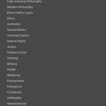
Latin American Philosophy
Western Philosophy
Ethos Pathos Logos
Ethics
Aesthetics
Somaesthetics
Universal Values
Natural Rights
Justice
Problem of Evil
Thinking
Bildung
Health
Wellbeing
Emergentism
Emergence
Complexity
Antifragility
Metamodernity