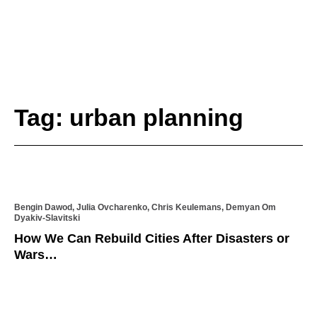
Tag: urban planning
Bengin Dawod, Julia Ovcharenko, Chris Keulemans, Demyan Om
Dyakiv-Slavitski
How We Can Rebuild Cities After Disasters or
Wars…