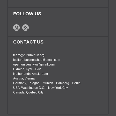
FOLLOW US
CONTACT US
team@culturalhub.org
iculturalbusinesshub@gmail.com
open.university.u@gmail.com
Ukraine, Kyiv—Lviv
Netherlands, Amsterdam
Austria, Vienna
Germany, Cologne—Munich—Bamberg—Berlin
USA, Washington D.C.—New York City
Canada, Quebec City