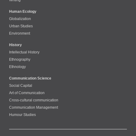
Human Ecology
Globalization
Urban Studies
Environment
History
Intellectual History
Ethnography
Ethnology
Communication Science
Social Capital
Art of Communication
Cross-cultural сommunication
Communication Management
Humour Studies