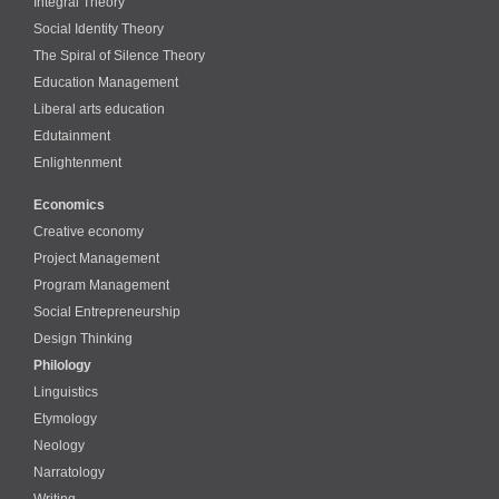
Integral Theory
Social Identity Theory
The Spiral of Silence Theory
Education Management
Liberal arts education
Edutainment
Enlightenment
Economics
Creative economy
Project Management
Program Management
Social Entrepreneurship
Design Thinking
Philology
Linguistics
Etymology
Neology
Narratology
Writing