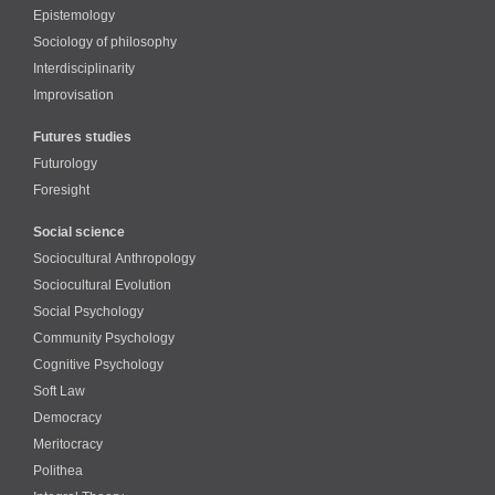
Epistemology
Sociology of philosophy
Interdisciplinarity
Improvisation
Futures studies
Futurology
Foresight
Social science
Sociocultural Anthropology
Sociocultural Evolution
Social Psychology
Community Psychology
Cognitive Psychology
Soft Law
Democracy
Meritocracy
Polithea