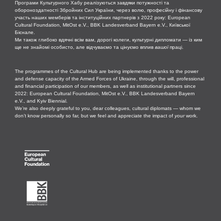
Програми Культурного Хабу реалізуються завдяки потужності та
обороноздатності Збройних Сил України, через волю, професійну і фінансову
участь наших мемберів та інституційних партнерів з 2022 року: European
Cultural Foundation, MitOst e.V., BBK Landesverband Bayern e.V., Київської
Бієнале.
Ми також глибоко вдячні всім вам, дорогі колеги, культурні дипломати — із ким
ще не знайомі особисто, але відчуваємо та цінуємо вплив
вашої
праці.
The programmes of the Cultural Hub are being implemented thanks to the power
and defense capacity of the Armed Forces of Ukraine, through the will, professional
and financial participation of our members, as well as institutional partners since
2022: European Cultural Foundation, MitOst e.V., BBK Landesverband Bayern
e.V., and Kyiv Biennial.
We’re also deeply grateful to you, dear colleagues, cultural diplomats — whom we
don’t know personally so far, but we feel and appreciate the impact of
your
work.