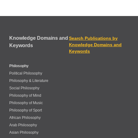
Knowledge Domains and
Search Publications by
Knowledge Domains and
Keywords
Keywords
Philosophy
Political Philosophy
Philosophy & Literature
Social Philosophy
Philosophy of Mind
Philosophy of Music
Philosophy of Sport
African Philosophy
Arab Philosophy
Asian Philosophy