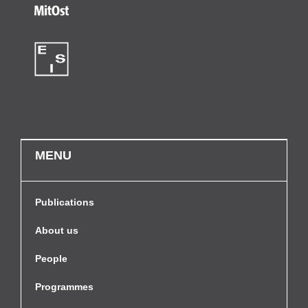
MENU
Publications
About us
People
Programmes