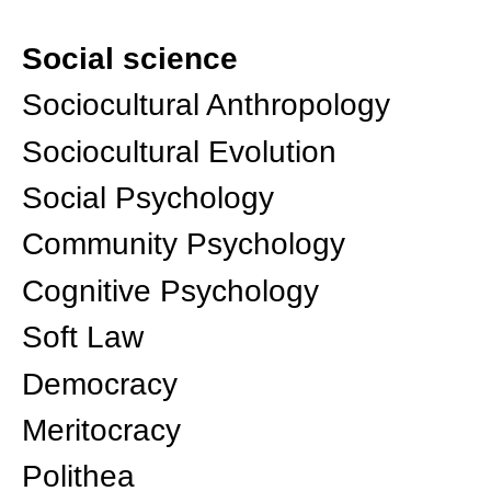
Social science
Sociocultural Anthropology
Sociocultural Evolution
Social Psychology
Community Psychology
Cognitive Psychology
Soft Law
Democracy
Meritocracy
Polithea