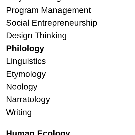
Program Management
Social Entrepreneurship
Design Thinking
Philology
Linguistics
Etymology
Neology
Narratology
Writing
Human Ecology