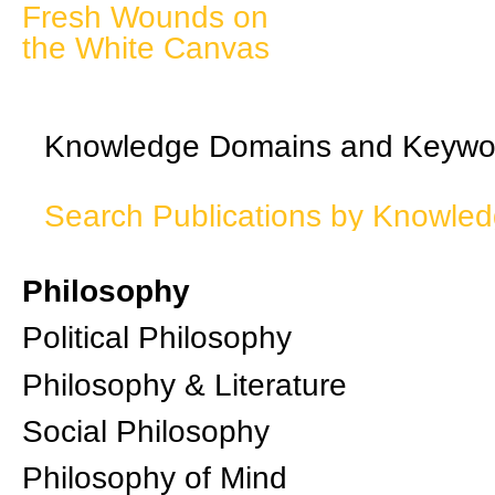
Fresh Wounds on
the White Canvas
Knowledge Domains and Keywo
Search Publications by Knowle
Philosophy
Political Philosophy
Philosophy & Literature
Social Philosophy
Philosophy of Mind