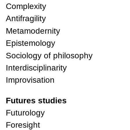
Complexity
Antifragility
Metamodernity
Epistemology
Sociology of philosophy
Interdisciplinarity
Improvisation
Futures studies
Futurology
Foresight