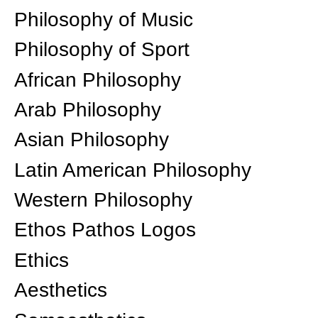
Philosophy of Music
Philosophy of Sport
African Philosophy
Arab Philosophy
Asian Philosophy
Latin American Philosophy
Western Philosophy
Ethos Pathos Logos
Ethics
Aesthetics