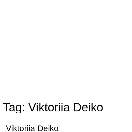
Tag: Viktoriia Deiko
Viktoriia Deiko