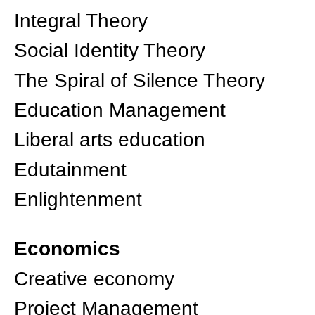
Integral Theory
Social Identity Theory
The Spiral of Silence Theory
Education Management
Liberal arts education
Edutainment
Enlightenment
Economics
Creative economy
Project Management