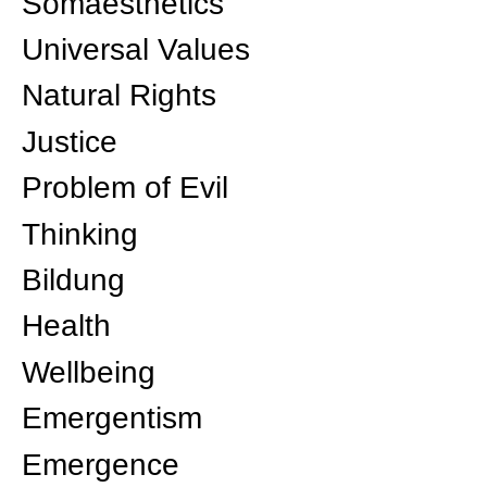
Somaesthetics
Universal Values
Natural Rights
Justice
Problem of Evil
Thinking
Bildung
Health
Wellbeing
Emergentism
Emergence