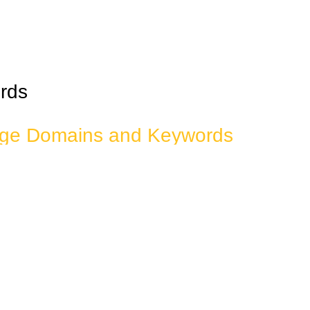
rds
dge Domains and Keywords