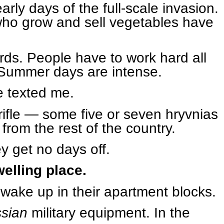
rly days of the full-scale invasion.
who grow and sell vegetables have
ds. People have to work hard all
 Summer days are intense.
e texted me.
rifle — some five or seven hryvnias
 from the rest of the country.
ey get no days off.
welling place.
d wake up in their apartment blocks.
ssian
military equipment. In the