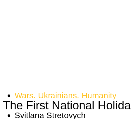
Wars. Ukrainians. Humanity
​​The First National Holid
Svitlana Stretovych