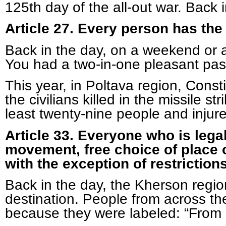
125
th
day of the all-out war. Back i
Article 27. Every person has the i
Back in the day, on a weekend or a
You had a two-in-one pleasant pas
This year, in Poltava region, Con
the civilians killed in the missile
least twenty-nine people and injure
Article 33. Everyone who is legal
movement, free choice of place of
with the exception of restriction
Back in the day, the Kherson regio
destination. People from across the
because they were labeled: “From