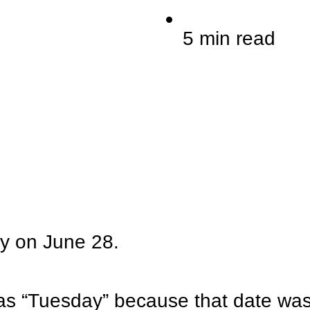
5 min read
ay on June 28.
s “Tuesday” because that date was