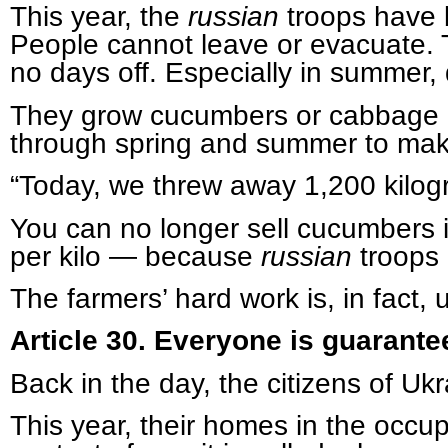
This year, the
russian
troops have b
People cannot leave or evacuate. 
no days off. Especially in summer, 
They grow cucumbers or cabbage in
through spring and summer to mak
“Today, we threw away 1,200 kilog
You can no longer sell cucumbers i
per kilo — because
russian
troops 
The farmers’ hard work is, in fact, 
Article 30. Everyone is guarantee
Back in the day, the citizens of Uk
This year, their homes in the occup