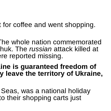
t for coffee and went shopping.
g. The whole nation commemorated
nchuk. The
russian
attack killed at
ere reported missing.
raine is guaranteed freedom of
 leave the territory of Ukraine,
 Seas, was a national holiday
o their shopping carts just