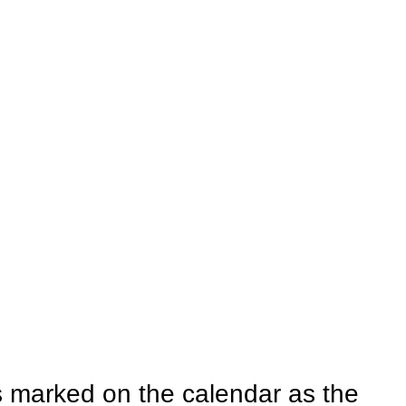
 marked on the calendar as the