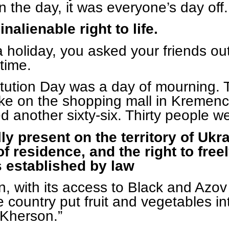
n the day, it was everyone’s day off.
nalienable right to life.
 holiday, you asked your friends ou
time.
stitution Day was a day of mournin
 strike on the shopping mall in Kreme
d another sixty-six. Thirty people w
ly present on the territory of Uk
 residence, and the right to freely
s established by law
n, with its access to Black and Azov
 country put fruit and vegetables int
 Kherson.”