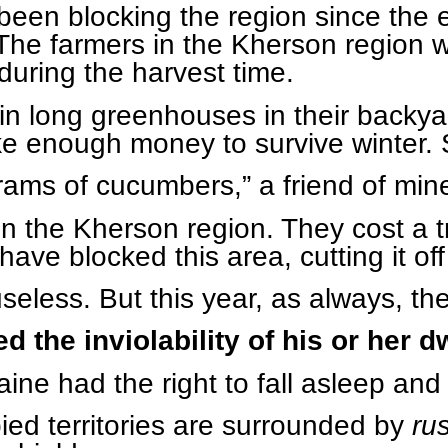
een blocking the region since the ea
The farmers in the Kherson region 
during the harvest time.
 long greenhouses in their backyar
e enough money to survive winter.
rams of cucumbers,” a friend of min
n the Kherson region. They cost a t
have blocked this area, cutting it off
useless. But this year, as always, th
d the inviolability of his or her d
raine had the right to fall asleep an
ied territories are surrounded by
ru