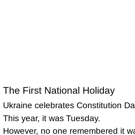
​​The First National Holiday
Ukraine celebrates Constitution D
This year, it was Tuesday.
However, no one remembered it wa