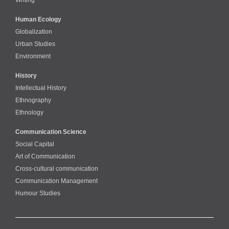
Human Ecology
Globalization
Urban Studies
Environment
History
Intellectual History
Ethnography
Ethnology
Communication Science
Social Capital
Art of Communication
Cross-cultural сommunication
Communication Management
Humour Studies