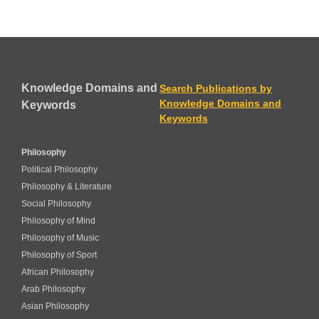
Knowledge Domains and
Search Publications by
Knowledge Domains and
Keywords
Keywords
Philosophy
Political Philosophy
Philosophy & Literature
Social Philosophy
Philosophy of Mind
Philosophy of Music
Philosophy of Sport
African Philosophy
Arab Philosophy
Asian Philosophy