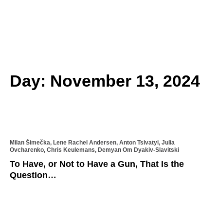
Day: November 13, 2024
Milan Šimečka, Lene Rachel Andersen, Anton Tsivatyi, Julia
Ovcharenko, Chris Keulemans, Demyan Om Dyakiv-Slavitski
To Have, or Not to Have a Gun, That Is the
Question…