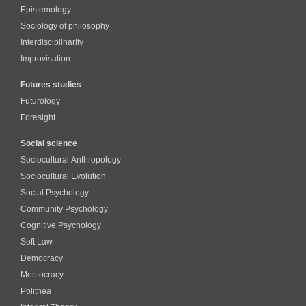
Epistemology
Sociology of philosophy
Interdisciplinarity
Improvisation
Futures studies
Futurology
Foresight
Social science
Sociocultural Anthropology
Sociocultural Evolution
Social Psychology
Community Psychology
Cognitive Psychology
Soft Law
Democracy
Meritocracy
Polithea