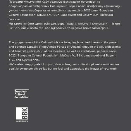
Програми Культурного Хабу реалізуються завдяки потужності та
обороноздатності Збройних Сил України, через волю, професійну і фінансову
участь наших мемберів та інституційних партнерів з 2022 року: European
Cultural Foundation, MitOst e.V., BBK Landesverband Bayern e.V., Київської
Бієнале.
Ми також глибоко вдячні всім вам, дорогі колеги, культурні дипломати — із ким
ще не знайомі особисто, але відчуваємо та цінуємо вплив
вашої
праці.
The programmes of the Cultural Hub are being implemented thanks to the power
and defense capacity of the Armed Forces of Ukraine, through the will, professional
and financial participation of our members, as well as institutional partners since
2022: European Cultural Foundation, MitOst e.V., BBK Landesverband Bayern
e.V., and Kyiv Biennial.
We’re also deeply grateful to you, dear colleagues, cultural diplomats — whom we
don’t know personally so far, but we feel and appreciate the impact of
your
work.