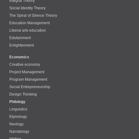
Integral Theory
Social Identity Theory
The Spiral of Silence Theory
Education Management
Liberal arts education
Edutainment
Enlightenment
Economics
Creative economy
Project Management
Program Management
Social Entrepreneurship
Design Thinking
Philology
Linguistics
Etymology
Neology
Narratology
Writing