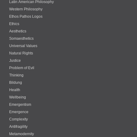
Latin American Philosophy
Western Philosophy
Ethos Pathos Logos
Ethics
Aesthetics
Somaesthetics
Universal Values
Natural Rights
Justice
Problem of Evil
Thinking
Bildung
Health
Wellbeing
Emergentism
Emergence
Complexity
Antifragility
Metamodernity