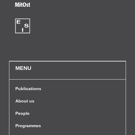
MENU
Publications
About us
People
Programmes