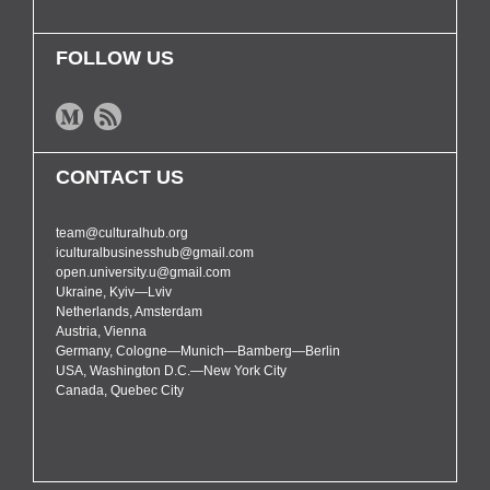
FOLLOW US
CONTACT US
team@culturalhub.org
iculturalbusinesshub@gmail.com
open.university.u@gmail.com
Ukraine, Kyiv—Lviv
Netherlands, Amsterdam
Austria, Vienna
Germany, Cologne—Munich—Bamberg—Berlin
USA, Washington D.C.—New York City
Canada, Quebec City