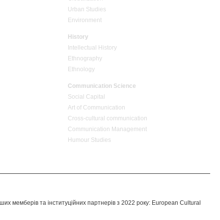
Urban Studies
Environment
History
Intellectual History
Ethnography
Ethnology
Communication Science
Social Capital
Art of Communication
Cross-cultural сommunication
Communication Management
Humour Studies
их мемберів та інституційних партнерів з 2022 року: European Cultural