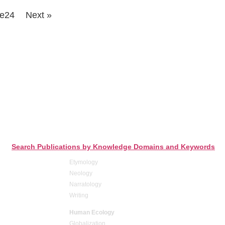
e
24
Next »
Search Publications by Knowledge Domains and Keywords
Etymology
Neology
Narratology
Writing
Human Ecology
Globalization