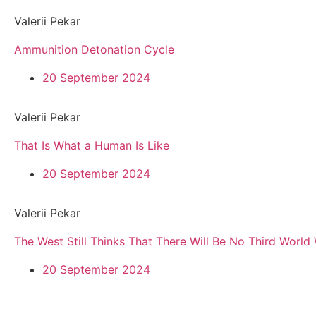
Valerii Pekar
Ammunition Detonation Cycle
20 September 2024
Valerii Pekar
That Is What a Human Is Like
20 September 2024
Valerii Pekar
The West Still Thinks That There Will Be No Third World
20 September 2024