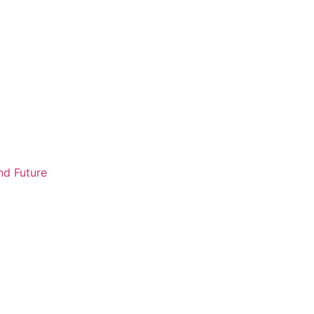
nd Future