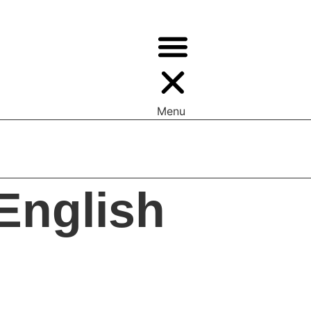
Menu
ys —> Values | Appeal To Reader
English