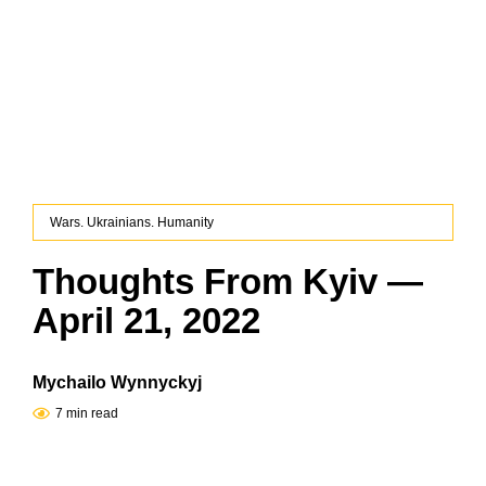
Wars. Ukrainians. Humanity
Thoughts From Kyiv —
April 21, 2022
Mychailo Wynnyckyj
7 min read