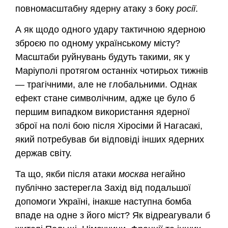
повномасштабну ядерну атаку з боку
росії
.
А як щодо одного удару тактичною ядерною
зброєю по одному українському місту?
Масштаби руйнувань будуть такими, як у
Маріуполі протягом останніх чотирьох тижнів
— трагічними, але не глобальними. Однак
ефект стане символічним, адже це було б
першим випадком використання ядерної
зброї на полі бою після Хіросіми й Нагасакі,
який потребував би відповіді інших ядерних
держав світу.
Та що, якби після атаки
москва
негайно
публічно застерегла Захід від подальшої
допомоги Україні, інакше наступна бомба
впаде на одне з його міст? Як відреагували б