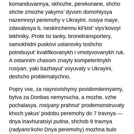
komanduvannya, skhozhe, perekonane, shcho
shche zmozhe yakyms’ dyvom domohtysya
nazemnoyi peremohy v Ukrayini.
rosiya
maye,
zdavalosya b, neskinchennu kil’kist’ viys’kovoyi
tekhniky. Prote tsi tanky, bronetransportery,
samokhidni puskovi ustanovky toshcho
potrebuyut’ kvalifikovanykh i vmotyvovanykh ruk.
A ostannim chasom znayty kompetentnykh
rosiyan
, yaki bazhayut’ voyuvaty v Ukrayini,
deshcho problematychno.
Popry vse, za naynovishymy povidomlennyamy,
bytva za Donbas nemynucha, a mozhe, vzhe
pochalasya.
rosiyany
prahnut’ prodemonstruvaty
khoch yakus’ podobu peremohy do 7 travnya —
dnya inavhuratsiyi
putina
, shchob 9 travnya
(
radyans’koho
Dnya peremohy) mozhna bulo