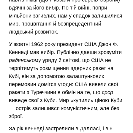
вдячні за його вибір. По тій війні, попри
мільйони загиблих, нам у спадок залишилися
мир, процвітання й безпрецедентний
людський розвиток.
У жовтні 1962 року президент США Джон Ф.
Кеннеді мав вибір. Публічно давши зрозуміти
радянському
уряду й світові, що США не
терпітимуть розміщення ядерних ракет на
Кубі, він за допомогою залаштункових
перемовин домігся угоди: США вивели свої
ракети з Туреччини в обмін на те, що
срср
виведе свої з Куби. Мир «купили» ціною Куби
— острів залишився комуністичним, але без
зброї.
За рік Кеннеді застрелили в Далласі, і він