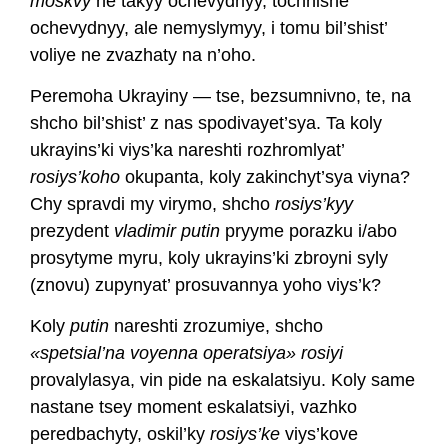
moskvy
ne takyy ochevydnyy, tochnishe
ochevydnyy, ale nemyslymyy, i tomu bil’shist’
voliye ne zvazhaty na n’oho.
Peremoha Ukrayiny — tse, bezsumnivno, te, na
shcho bil’shist’ z nas spodivayet’sya. Ta koly
ukrayins’ki viys’ka nareshti rozhromlyat’
rosiys’koho
okupanta, koly zakinchyt’sya viyna?
Chy spravdi my virymo, shcho
rosiys’kyy
prezydent
vladimir putin
pryyme porazku i/abo
prosytyme myru, koly ukrayins’ki zbroyni syly
(znovu) zupynyat’ prosuvannya yoho viys’k?
Koly
putin
nareshti zrozumiye, shcho
«spetsial’na voyenna operatsiya» rosiyi
provalylasya, vin pide na eskalatsiyu. Koly same
nastane tsey moment eskalatsiyi, vazhko
peredbachyty, oskil’ky
rosiys’ke
viys’kove