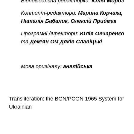
Відповідальна редакторка:
Юлія Мороз
Контент-редактори:
Марина Корчака,
Наталія Бабалик, Олексій Приймак
Програмні директори:
Юлія Овчаренко
та
Дем’ян Ом Дяків Славіцькі
Мова оригіналу:
англійська
Transliteration: the BGN/PCGN 1965 System for
Ukrainian