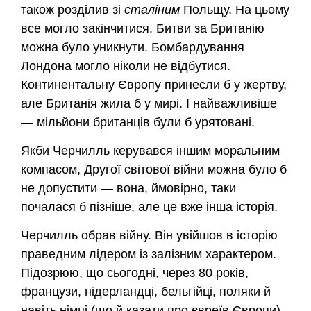
також розділив зі
сталіним
Польщу. На цьому
все могло закінчитися. Битви за Британію
можна було уникнути. Бомбардування
Лондона могло ніколи не відбутися.
Континентальну Європу принесли б у жертву,
але Британія жила б у мирі. І найважливіше
— мільйони британців були б урятовані.
Якби Черчилль керувався іншим моральним
компасом, Другої світової війни можна було б
не допустити — вона, ймовірно, таки
почалася б пізніше, але це вже інша історія.
Черчилль обрав війну. Він увійшов в історію
праведним лідером із залізним характером.
Підозрюю, що сьогодні, через 80 років,
французи, нідерландці, бельгійці, поляки й
навіть німці (що й казати про євреїв Європи)