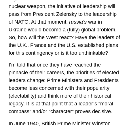
nuclear weapon, the initiative of leadership will
pass from President Zelensky to the leadership
of NATO. At that moment,
russia’s
war in
Ukraine would become a (fully) global problem.
So, how will the West react? Have the leaders of
the U.K., France and the U.S. established plans
for this contingency or is it too unthinkable?
I’m told that once they have reached the
pinnacle of their careers, the priorities of elected
leaders change: Prime Ministers and Presidents
become less concerned with their popularity
(electability) and think more of their historical
legacy. It is at that point that a leader’s “moral
compass” and/or “character” proves decisive.
In June 1940, British Prime Minister Winston