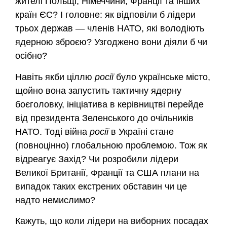
жителі Польщі, Німеччини, Франції та інших
країн ЄС? І головне: як відповіли б лідери
трьох держав — членів НАТО, які володіють
ядерною зброєю? Узгоджено вони діяли б чи
осібно?
Навіть якби ціллю
росії
було українське місто,
щойно вона запустить тактичну ядерну
боєголовку, ініціатива в керівництві перейде
від президента Зеленського до очільників
НАТО. Тоді війна
росії
в Україні стане
(повноцінно) глобальною проблемою. Тож як
відреагує Захід? Чи розробили лідери
Великої Британії, Франції та США плани на
випадок таких екстрених обставин чи це
надто немислимо?
Кажуть, що коли лідери на виборних посадах