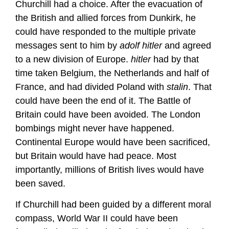
Churchill had a choice. After the evacuation of
the British and allied forces from Dunkirk, he
could have responded to the multiple private
messages sent to him by
adolf hitler
and agreed
to a new division of Europe.
hitler
had by that
time taken Belgium, the Netherlands and half of
France, and had divided Poland with
stalin
. That
could have been the end of it. The Battle of
Britain could have been avoided. The London
bombings might never have happened.
Continental Europe would have been sacrificed,
but Britain would have had peace. Most
importantly, millions of British lives would have
been saved.
If Churchill had been guided by a different moral
compass, World War II could have been