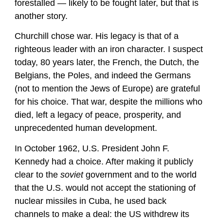
forestalled — likely to be fought later, but that is
another story.
Churchill chose war. His legacy is that of a
righteous leader with an iron character. I suspect
today, 80 years later, the French, the Dutch, the
Belgians, the Poles, and indeed the Germans
(not to mention the Jews of Europe) are grateful
for his choice. That war, despite the millions who
died, left a legacy of peace, prosperity, and
unprecedented human development.
In October 1962, U.S. President John F.
Kennedy had a choice. After making it publicly
clear to the
soviet
government and to the world
that the U.S. would not accept the stationing of
nuclear missiles in Cuba, he used back
channels to make a deal: the US withdrew its