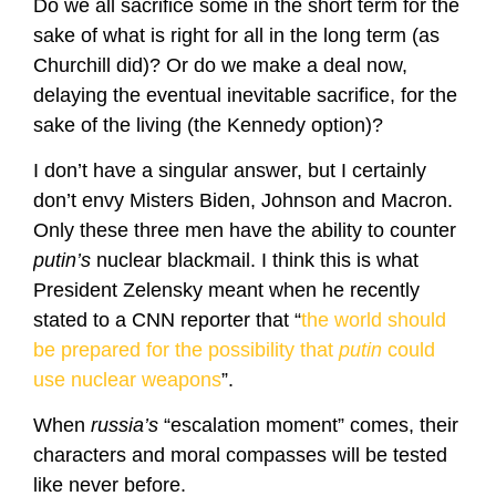
Do we all sacrifice some in the short term for the
sake of what is right for all in the long term (as
Churchill did)? Or do we make a deal now,
delaying the eventual inevitable sacrifice, for the
sake of the living (the Kennedy option)?
I don’t have a singular answer, but I certainly
don’t envy Misters Biden, Johnson and Macron.
Only these three men have the ability to counter
putin’s
nuclear blackmail. I think this is what
President Zelensky meant when he recently
stated to a CNN reporter that “
the world should
be prepared for the possibility that
putin
could
use nuclear weapons
”.
When
russia’s
“escalation moment” comes, their
characters and moral compasses will be tested
like never before.