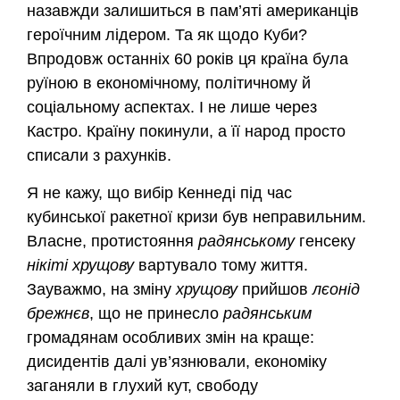
назавжди залишиться в пам’яті американців
героїчним лідером. Та як щодо Куби?
Впродовж останніх 60 років ця країна була
руїною в економічному, політичному й
соціальному аспектах. І не лише через
Кастро. Країну покинули, а її народ просто
списали з рахунків.
Я не кажу, що вибір Кеннеді під час
кубинської ракетної кризи був неправильним.
Власне, протистояння
радянському
генсеку
нікіті хрущову
вартувало тому життя.
Зауважмо, на зміну
хрущову
прийшов
лєонід
брежнєв
, що не принесло
радянським
громадянам особливих змін на краще:
дисидентів далі ув’язнювали, економіку
заганяли в глухий кут, свободу