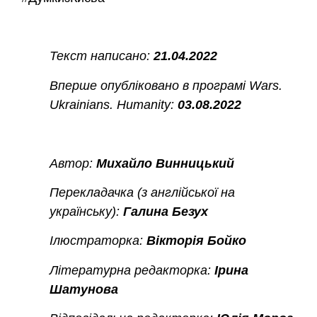
Текст написано:
21.04.2022
Вперше опубліковано в програмі Wars.
Ukrainians. Humanity:
03.08.2022
Автор:
Михайло Винницький
Перекладачка (з англійської на
українську):
Галина Безух
Ілюстраторка:
Вікторія Бойко
Літературна редакторка:
Ірина
Шатунова