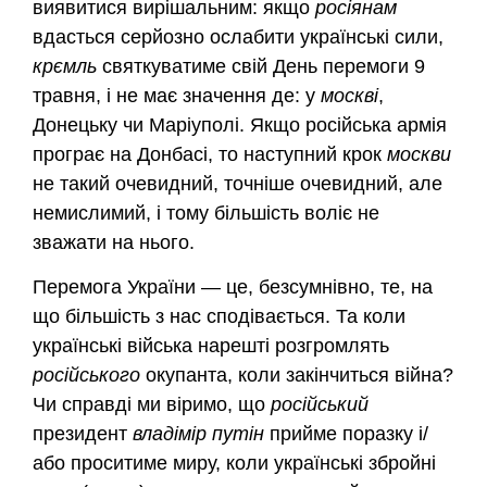
виявитися вирішальним: якщо
росіянам
вдасться серйозно ослабити українські сили,
крємль
святкуватиме свій День перемоги 9
травня, і не має значення де: у
москві
,
Донецьку чи Маріуполі. Якщо російська армія
програє на Донбасі, то наступний крок
москви
не такий очевидний, точніше очевидний, але
немислимий, і тому більшість воліє не
зважати на нього.
Перемога України — це, безсумнівно, те, на
що більшість з нас сподівається. Та коли
українські війська нарешті розгромлять
російського
окупанта, коли закінчиться війна?
Чи справді ми віримо, що
російський
президент
владімір
путін
прийме поразку і/
або проситиме миру, коли українські збройні