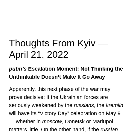
Thoughts From Kyiv —
April 21, 2022
putin’s
Escalation Moment: Not Thinking the
Unthinkable Doesn’t Make It Go Away
Apparently, this next phase of the war may
prove decisive: If the Ukrainian forces are
seriously weakened by the
russians
, the
kremlin
will have its “Victory Day” celebration on May 9
— whether in
moscow
, Donetsk or Mariupol
matters little. On the other hand, if the
russian