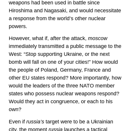
weapons had been used in battle since
Hiroshima and Nagasaki, and would necessitate
a response from the world’s other nuclear
powers.
However, what if, after the attack,
moscow
immediately transmitted a public message to the
West: “Stop supporting Ukraine, or the next
bomb will fall on one of your cities!” How would
the people of Poland, Germany, France and
other EU states respond? More importantly, how
would the leaders of the three NATO member
states who possess nuclear weapons respond?
Would they act in congruence, or each to his
own?
Even if
russia’s
target were to be a Ukrainian
city, the moment
russia
launches a tactical