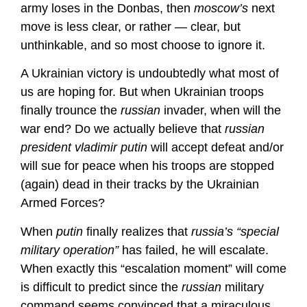
army loses in the Donbas, then
moscow’s
next
move is less clear, or rather — clear, but
unthinkable, and so most choose to ignore it.
A Ukrainian victory is undoubtedly what most of
us are hoping for. But when Ukrainian troops
finally trounce the
russian
invader, when will the
war end? Do we actually believe that
russian
president vladimir putin
will accept defeat and/or
will sue for peace when his troops are stopped
(again) dead in their tracks by the Ukrainian
Armed Forces?
When
putin
finally realizes that
russia’s
“special
military operation”
has failed, he will escalate.
When exactly this “escalation moment” will come
is difficult to predict since the
russian
military
command seems convinced that a miraculous