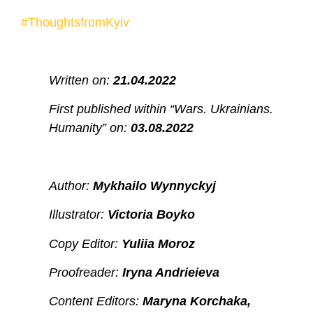
#ThoughtsfromKyiv
Written on:
21.04.2022
First published within “Wars. Ukrainians.
Humanity” on:
03.08.2022
Author:
Mykhailo Wynnyckyj
Illustrator:
Victoria Boyko
Copy Editor:
Yuliia Moroz
Proofreader:
Iryna Andrieieva
Content Editors:
Maryna Korchaka,