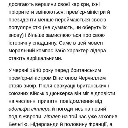
досягають вершини своєї кар’єри, їхні
пріоритети змінюються: прем’єр-міністри й
президенти менше переймаються своєю
популярністю (не думають, чи оберуть їх
знову) і більше замислюються про свою
історичну спадщину. Саме в цей момент
моральний компас і/або характер лідера
стають вирішальними.
У червні 1940 року перед британським
прем’єр-міністром Вінстоном Черчиллем
стояв вибір. Після евакуації британських і
союзних військ з Дюнкерка він міг відповісти
на численні приватні повідомлення від
адольфа гітлера
й погодитись на новий
поділ Європи.
гітлер
на той час уже захопив
Бельгію, Нідерланди й половину Франції, а