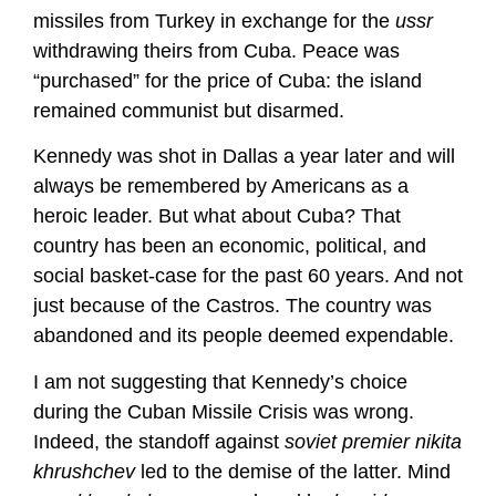
missiles from Turkey in exchange for the
ussr
withdrawing theirs from Cuba. Peace was
“purchased” for the price of Cuba: the island
remained communist but disarmed.
Kennedy was shot in Dallas a year later and will
always be remembered by Americans as a
heroic leader. But what about Cuba? That
country has been an economic, political, and
social basket-case for the past 60 years. And not
just because of the Castros. The country was
abandoned and its people deemed expendable.
I am not suggesting that Kennedy’s choice
during the Cuban Missile Crisis was wrong.
Indeed, the standoff against
soviet premier nikita
khrushchev
led to the demise of the latter. Mind