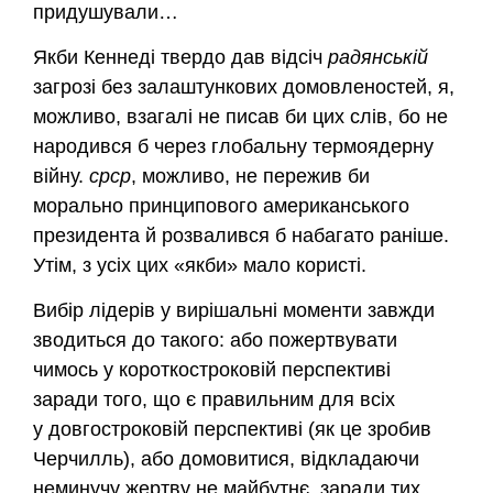
придушували…
Якби Кеннеді твердо дав відсіч
радянській
загрозі без залаштункових домовленостей, я,
можливо, взагалі не писав би цих слів, бо не
народився б через глобальну термоядерну
війну.
срср
, можливо, не пережив би
морально принципового американського
президента й розвалився б набагато раніше.
Утім, з усіх цих «якби» мало користі.
Вибір лідерів у вирішальні моменти завжди
зводиться до такого: або пожертвувати
чимось у короткостроковій перспективі
заради того, що є правильним для всіх
у довгостроковій перспективі (як це зробив
Черчилль), або домовитися, відкладаючи
неминучу жертву не майбутнє, заради тих,