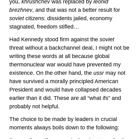
you,
khrushchev
was replaced by
leonid
brezhnev
, and that was not a better result for
soviet
citizens: dissidents jailed, economy
stagnated, freedom stifled…
Had Kennedy stood firm against the
soviet
threat without a backchannel deal, I might not be
writing these words at all because global
thermonuclear war would have prevented my
existence. On the other hand, the
ussr
may not
have survived a morally principled American
President and would have collapsed decades
earlier than it did. These are all “what ifs” and
probably not helpful.
The choice to be made by leaders in crucial
moments always boils down to the following: