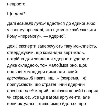
непросто.
Що далі?
Далі
владімір
путін
вдасться до єдиної зброї
у своєму арсеналі, яка ще може забезпечити
йому «перемогу», — ядерної.
Деякі експерти заперечують таку можливість,
стверджуючи, що командна вертикаль,
потрібна для завдання ядерного удару, є
дуже складною, тож малоймовірно, щоб
польові командири виконали такий
крємлівський
наказ. Інші ж (зокрема, і я)
припускають, що стратегічний ядерний
арсенал
росії
старий, напівзнищений і навряд
чи спрацює. Усе це вагомі аргументи, але
вони актуальні, лише якщо йдеться про