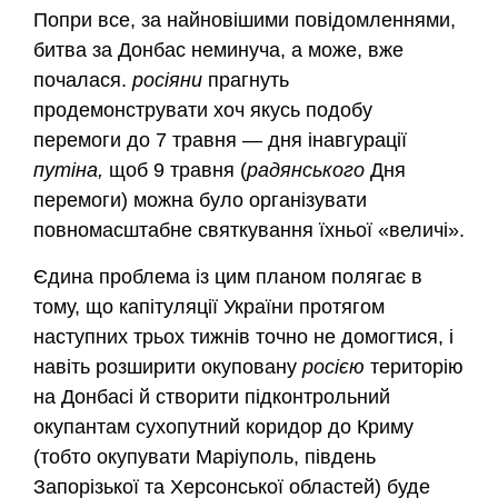
Попри все, за найновішими повідомленнями,
битва за Донбас неминуча, а може, вже
почалася.
росіяни
прагнуть
продемонструвати хоч якусь подобу
перемоги до 7 травня — дня інавгурації
путіна,
щоб 9 травня (
радянського
Дня
перемоги) можна було організувати
повномасштабне святкування їхньої «величі».
Єдина проблема із цим планом полягає в
тому, що капітуляції України протягом
наступних трьох тижнів точно не домогтися, і
навіть розширити окуповану
росією
територію
на Донбасі й створити підконтрольний
окупантам сухопутний коридор до Криму
(тобто окупувати Маріуполь, південь
Запорізької та Херсонської областей) буде