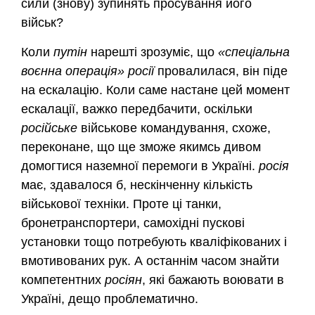
сили (знову) зупинять просування його
військ?
Коли
путін
нарешті зрозуміє, що
«спеціальна
воєнна операція»
росії
провалилася, він піде
на ескалацію. Коли саме настане цей момент
ескалації, важко передбачити, оскільки
російське
військове командування, схоже,
переконане, що ще зможе якимсь дивом
домогтися наземної перемоги в Україні.
росія
має, здавалося б, нескінченну кількість
військової техніки. Проте ці танки,
бронетранспортери, самохідні пускові
установки тощо потребують кваліфікованих і
вмотивованих рук. А останнім часом знайти
компетентних
росіян
, які бажають воювати в
Україні, дещо проблематично.