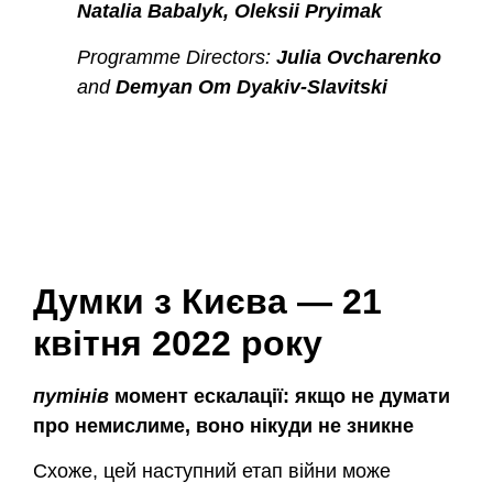
Natalia Babalyk, Oleksii Pryimak
Programme Directors:
Julia Ovcharenko
and
Demyan Om Dyakiv-Slavitski
Думки з Києва — 21
квітня 2022 року
путінів
момент ескалації: якщо не думати
про немислиме, воно нікуди не зникне
Схоже, цей наступний етап війни може