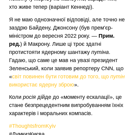
хто живе тепер (варіант Кеннеді).
Я не маю однозначної відповіді, але точно не
заздрю Байдену, Джонсону (був прем’єр-
міністром до вересня 2022 року. —
Прим.
ред.
) й Макрону. Лише ці троє здатні
протистояти ядерному шантажу
путіна
.
Гадаю, що саме це мав на увазі президент
Зеленський, коли заявив репортеру CNN, що
«
світ повинен бути готовим до того, що
путін
використає ядерну зброю
».
Коли
росія
дійде до «моменту ескалації», це
стане безпрецедентним випробуванням їхніх
характерів і моральних компасів.
#ThoughtsfromKyiv
#ДумкизКиєва