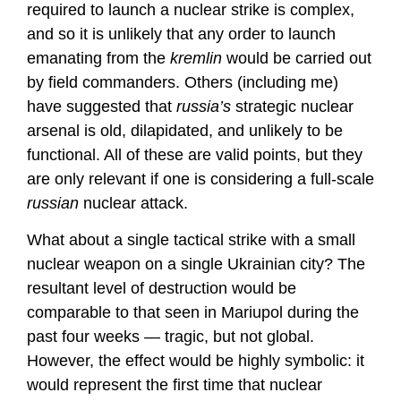
required to launch a nuclear strike is complex,
and so it is unlikely that any order to launch
emanating from the
kremlin
would be carried out
by field commanders. Others (including me)
have suggested that
russia’s
strategic nuclear
arsenal is old, dilapidated, and unlikely to be
functional. All of these are valid points, but they
are only relevant if one is considering a full-scale
russian
nuclear attack.
What about a single tactical strike with a small
nuclear weapon on a single Ukrainian city? The
resultant level of destruction would be
comparable to that seen in Mariupol during the
past four weeks — tragic, but not global.
However, the effect would be highly symbolic: it
would represent the first time that nuclear