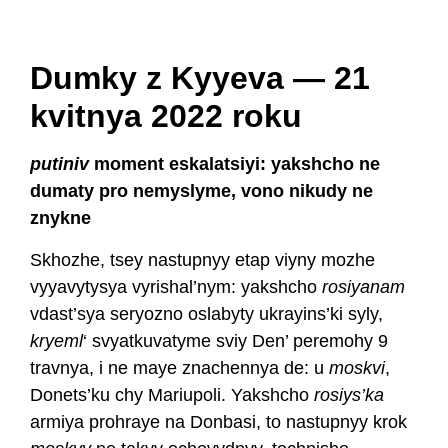
Dumky z Kyyeva — 21
kvitnya 2022 roku
putiniv
moment eskalatsiyi: yakshcho ne
dumaty pro nemyslyme, vono nikudy ne
znykne
Skhozhe, tsey nastupnyy etap viyny mozhe
vyyavytysya vyrishal’nym: yakshcho
rosiyanam
vdast’sya seryozno oslabyty ukrayins’ki syly,
kryeml
‘ svyatkuvatyme sviy Den’ peremohy 9
travnya, i ne maye znachennya de: u
moskvi
,
Donets’ku chy Mariupoli. Yakshcho
rosiys’ka
armiya prohraye na Donbasi, to nastupnyy krok