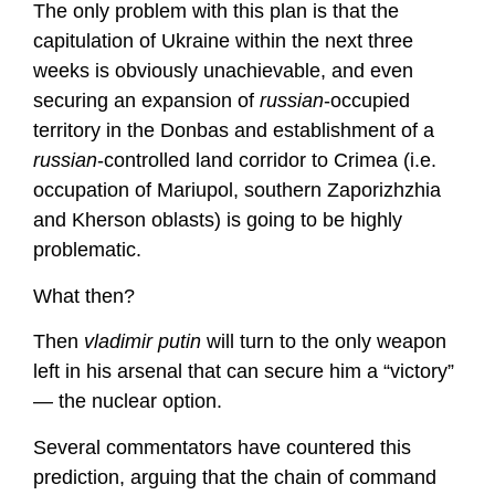
The only problem with this plan is that the
capitulation of Ukraine within the next three
weeks is obviously unachievable, and even
securing an expansion of
russian
-occupied
territory in the Donbas and establishment of a
russian
-controlled land corridor to Crimea (i.e.
occupation of Mariupol, southern Zaporizhzhia
and Kherson oblasts) is going to be highly
problematic.
What then?
Then
vladimir putin
will turn to the only weapon
left in his arsenal that can secure him a “victory”
— the nuclear option.
Several commentators have countered this
prediction, arguing that the chain of command