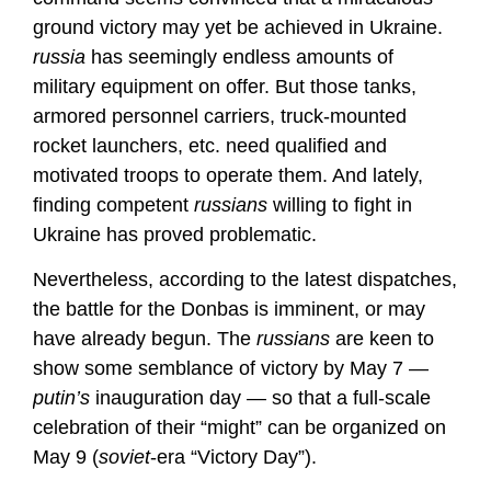
ground victory may yet be achieved in Ukraine.
russia
has seemingly endless amounts of
military equipment on offer. But those tanks,
armored personnel carriers, truck-mounted
rocket launchers, etc. need qualified and
motivated troops to operate them. And lately,
finding competent
russians
willing to fight in
Ukraine has proved problematic.
Nevertheless, according to the latest dispatches,
the battle for the Donbas is imminent, or may
have already begun. The
russians
are keen to
show some semblance of victory by May 7 —
putin’s
inauguration day — so that a full-scale
celebration of their “might” can be organized on
May 9 (
soviet
-era “Victory Day”).