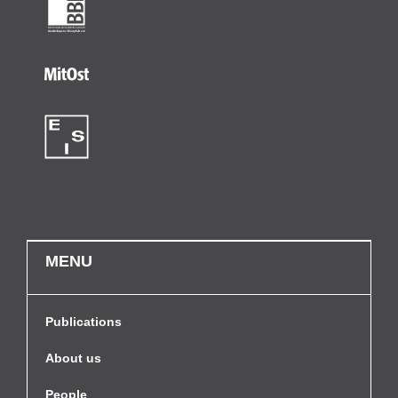
MENU
Publications
About us
People