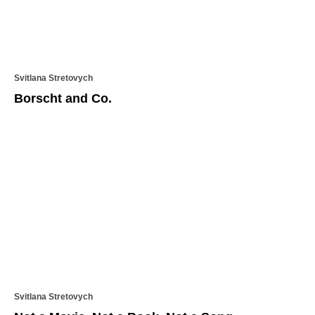
Svitlana Stretovych
Borscht and Co.
Svitlana Stretovych