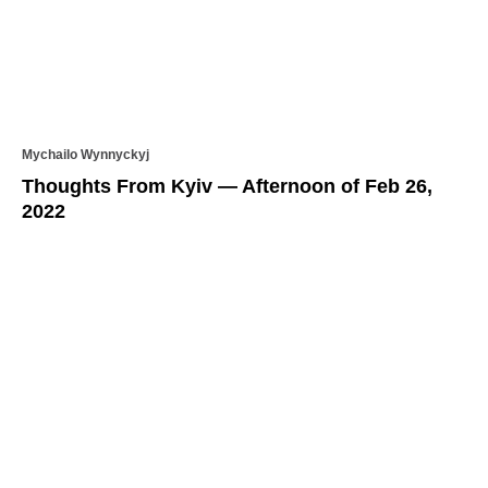
Mychailo Wynnyckyj
Thoughts From Kyiv — Afternoon of Feb 26,
2022