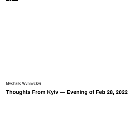
Mychailo Wynnyckyj
Thoughts From Kyiv — Evening of Feb 28, 2022