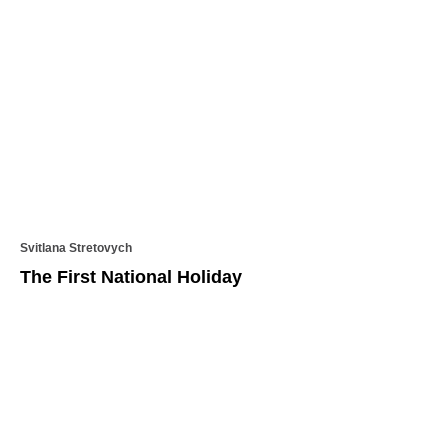
Svitlana Stretovych
​​The First National Holiday