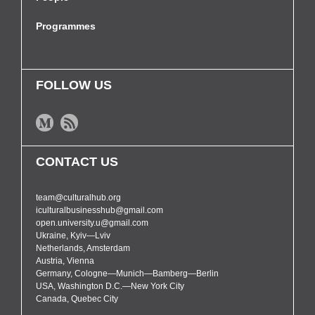
Programmes
FOLLOW US
CONTACT US
team@culturalhub.org
iculturalbusinesshub@gmail.com
open.university.u@gmail.com
Ukraine, Kyiv—Lviv
Netherlands, Amsterdam
Austria, Vienna
Germany, Cologne—Munich—Bamberg—Berlin
USA, Washington D.C.—New York City
Canada, Quebec City