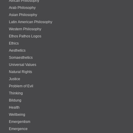
African Philosophy
Arab Philosophy
Asian Philosophy
Latin American Philosophy
Western Philosophy
Ethos Pathos Logos
Ethics
Aesthetics
Somaesthetics
Universal Values
Natural Rights
Justice
Problem of Evil
Thinking
Bildung
Health
Wellbeing
Emergentism
Emergence