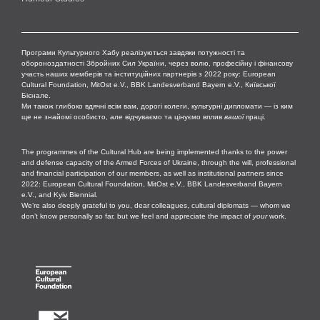
Програми Культурного Хабу реалізуються завдяки потужності та
обороноздатності Збройних Сил України, через волю, професійну і фінансову
участь наших мемберів та інституційних партнерів з 2022 року: European
Cultural Foundation, MitOst e.V., BBK Landesverband Bayern e.V., Київської
Бієнале.
Ми також глибоко вдячні всім вам, дорогі колеги, культурні дипломати — із ким
ще не знайомі особисто, але відчуваємо та цінуємо вплив
вашої
праці.
The programmes of the Cultural Hub are being implemented thanks to the power
and defense capacity of the Armed Forces of Ukraine, through the will, professional
and financial participation of our members, as well as institutional partners since
2022: European Cultural Foundation, MitOst e.V., BBK Landesverband Bayern
e.V., and Kyiv Biennial.
We’re also deeply grateful to you, dear colleagues, cultural diplomats — whom we
don’t know personally so far, but we feel and appreciate the impact of
your
work.