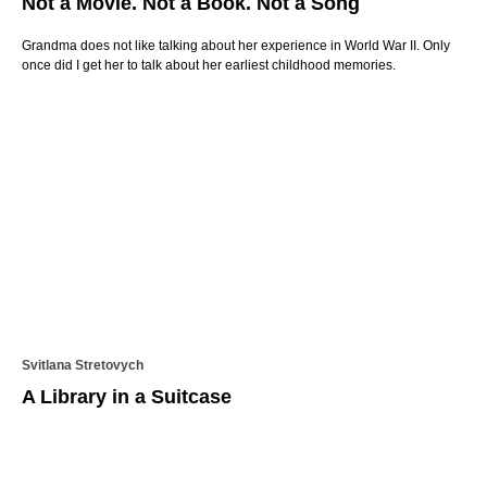
Not a Movie. Not a Book. Not a Song
Grandma does not like talking about her experience in World War II. Only
once did I get her to talk about her earliest childhood memories.
Svitlana Stretovych
A Library in a Suitcase