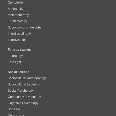
Complexity
Antifragility
Metamodernity
Epistemology
Sociology of philosophy
Interdisciplinarity
Improvisation
Futures studies
Futurology
Foresight
Social science
Sociocultural Anthropology
Sociocultural Evolution
Social Psychology
Community Psychology
Cognitive Psychology
Soft Law
Democracy