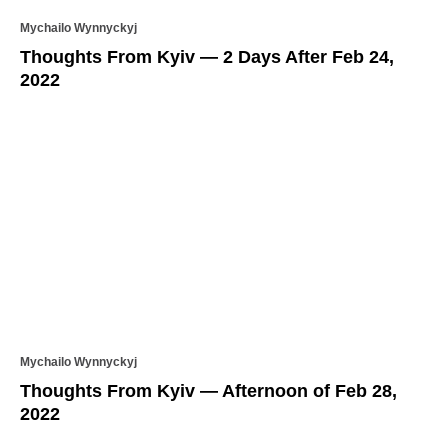
Mychailo Wynnyckyj
Thoughts From Kyiv — 2 Days After Feb 24,
2022
Mychailo Wynnyckyj
Thoughts From Kyiv — Afternoon of Feb 28,
2022