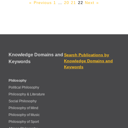
« Previous
1
…
20
21
22
Next »
Knowledge Domains and
Search Publications by
Knowledge Domains and
Keywords
Keywords
Philosophy
Political Philosophy
Philosophy & Literature
Social Philosophy
Philosophy of Mind
Philosophy of Music
Philosophy of Sport