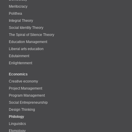
Meritocracy
Polithea
Integral Theory
Social Identity Theory
The Spiral of Silence Theory
Education Management
Liberal arts education
Edutainment
Enlightenment
Economics
Creative economy
Project Management
Program Management
Social Entrepreneurship
Design Thinking
Philology
Linguistics
Etymology