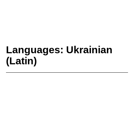
Languages: Ukrainian
(Latin)