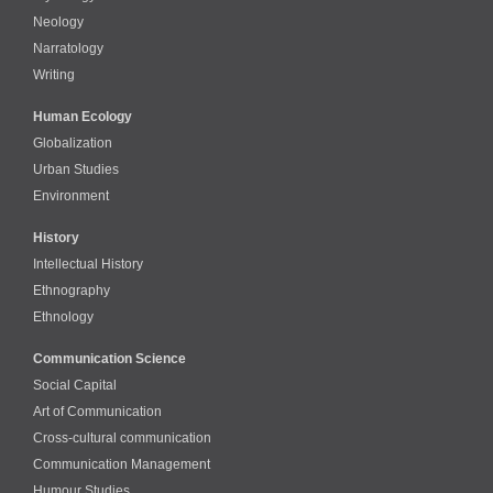
Neology
Narratology
Writing
Human Ecology
Globalization
Urban Studies
Environment
History
Intellectual History
Ethnography
Ethnology
Communication Science
Social Capital
Art of Communication
Cross-cultural сommunication
Communication Management
Humour Studies