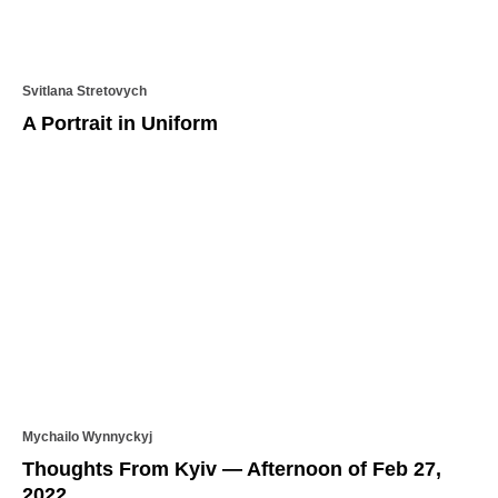
Svitlana Stretovych
A Portrait in Uniform
Mychailo Wynnyckyj
Thoughts From Kyiv — Afternoon of Feb 27,
2022