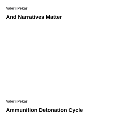
Valerii Pekar
And Narratives Matter
Valerii Pekar
Ammunition Detonation Cycle