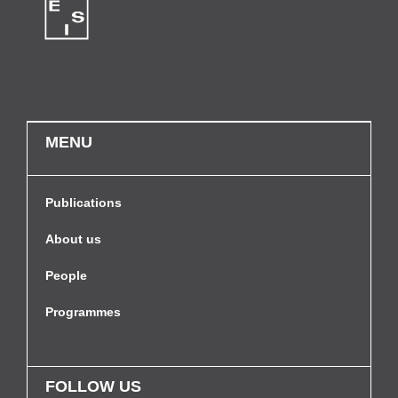
MENU
Publications
About us
People
Programmes
FOLLOW US