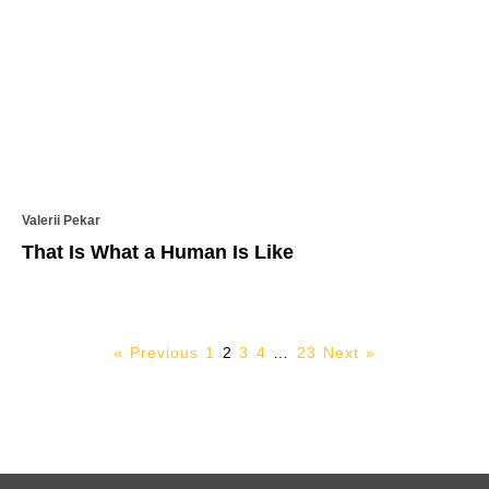
Valerii Pekar
That Is What a Human Is Like
« Previous
1
2
3
4
…
23
Next »