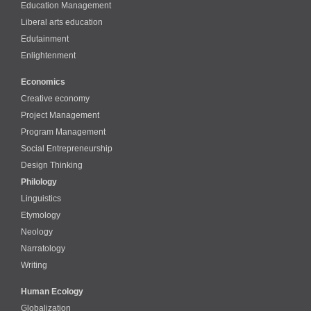
Education Management
Liberal arts education
Edutainment
Enlightenment
Economics
Creative economy
Project Management
Program Management
Social Entrepreneurship
Design Thinking
Philology
Linguistics
Etymology
Neology
Narratology
Writing
Human Ecology
Globalization