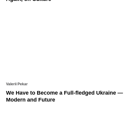
Valerii Pekar
We Have to Become a Full-fledged Ukraine —
Modern and Future