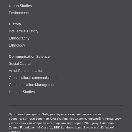
Urban Studies
Environment
History
Intellectual History
Ethnography
Ethnology
Communication Science
Social Capital
Art of Communication
Cross-cultural сommunication
Communication Management
Humour Studies
Програми Культурного Хабу реалізуються завдяки потужності та
обороноздатності Збройних Сил України, через волю, професійну і фінансову
участь наших мемберів та інституційних партнерів з 2022 року: European
Cultural Foundation, MitOst e.V., BBK Landesverband Bayern e.V., Київської
Бієнале.