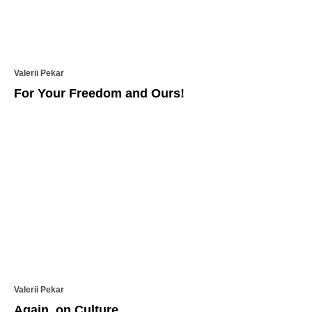
Valerii Pekar
For Your Freedom and Ours!
Valerii Pekar
Again, on Culture