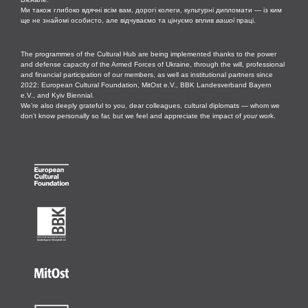
Ми також глибоко вдячні всім вам, дорогі колеги, культурні дипломати — із ким
ще не знайомі особисто, але відчуваємо та цінуємо вплив
вашої
праці.
The programmes of the Cultural Hub are being implemented thanks to the power
and defense capacity of the Armed Forces of Ukraine, through the will, professional
and financial participation of our members, as well as institutional partners since
2022: European Cultural Foundation, MitOst e.V., BBK Landesverband Bayern
e.V., and Kyiv Biennial.
We’re also deeply grateful to you, dear colleagues, cultural diplomats — whom we
don’t know personally so far, but we feel and appreciate the impact of
your
work.