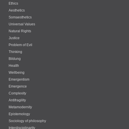
Ethics
Aesthetics
Somaesthetics
Universal Values
Natural Rights
Justice
Problem of Evil
Thinking
Bildung
Health
Wellbeing
Emergentism
Emergence
Complexity
Antifragility
Metamodernity
Epistemology
Sociology of philosophy
Interdisciplinarity