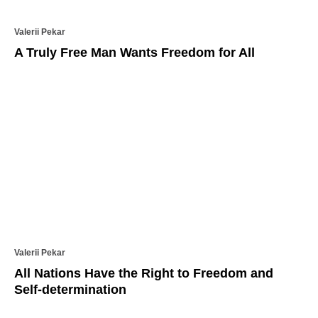
Valerii Pekar
A Truly Free Man Wants Freedom for All
Valerii Pekar
All Nations Have the Right to Freedom and
Self-determination