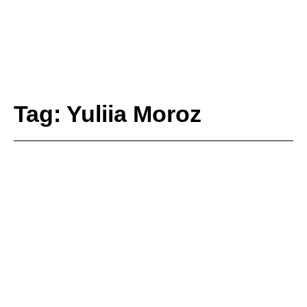
Tag: Yuliia Moroz