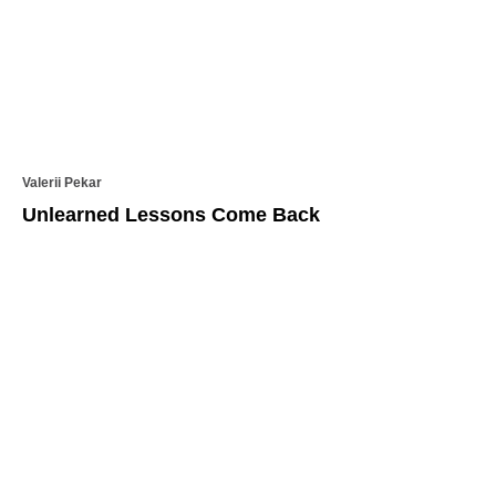
Valerii Pekar
Unlearned Lessons Come Back