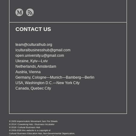
CONTACT US
team@culturalhub.org
iculturalbusinesshub@gmail.com
open.university.u@gmail.com
Ukraine, Kyiv—Lviv
Netherlands, Amsterdam
Austria, Vienna
Germany, Cologne—Munich—Bamberg—Berlin
USA, Washington D.C.—New York City
Canada, Quebec City
© 2009 Improvisators Movement Jazz For Streets
© 2014 I Coworking Hub, I Business Incubator
© 2018 I Cultural Business Hub
© 2009-2026 this website is a copyright of
Cultural Business Education Hub, Non-Governmental Organization,