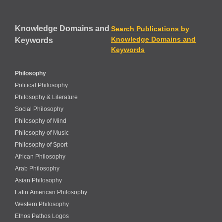
Knowledge Domains and
Search Publications by
Knowledge Domains and
Keywords
Keywords
Philosophy
Political Philosophy
Philosophy & Literature
Social Philosophy
Philosophy of Mind
Philosophy of Music
Philosophy of Sport
African Philosophy
Arab Philosophy
Asian Philosophy
Latin American Philosophy
Western Philosophy
Ethos Pathos Logos