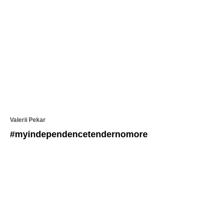
Valerii Pekar
#myindependencetendernomore