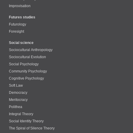
Improvisation
Futures studies
Futurology
Foresight
Social science
Sociocultural Anthropology
Sociocultural Evolution
Social Psychology
Community Psychology
Cognitive Psychology
Soft Law
Democracy
Meritocracy
Polithea
Integral Theory
Social Identity Theory
The Spiral of Silence Theory