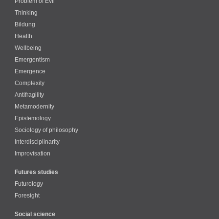
Problem of Evil
Thinking
Bildung
Health
Wellbeing
Emergentism
Emergence
Complexity
Antifragility
Metamodernity
Epistemology
Sociology of philosophy
Interdisciplinarity
Improvisation
Futures studies
Futurology
Foresight
Social science