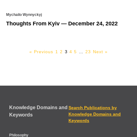
Mychailo Wynnyckyj
Thoughts From Kyiv — December 24, 2022
« Previous
1
2
3
4
5
…
23
Next »
Knowledge Domains and
Search Publications by
Knowledge Domains and
Keywords
Keywords
Philosophy