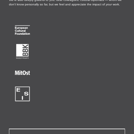
don’t know personally so far, but we feel and appreciate the impact of
your
work.