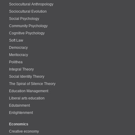
Sociocultural Anthropology
Sociocultural Evolution
Social Psychology
Community Psychology
Cognitive Psychology
Soft Law
Democracy
Meritocracy
Polithea
Integral Theory
Social Identity Theory
The Spiral of Silence Theory
Education Management
Liberal arts education
Edutainment
Enlightenment
Economics
Creative economy