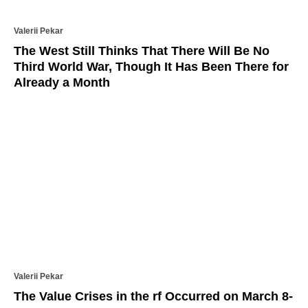
Valerii Pekar
The West Still Thinks That There Will Be No
Third World War, Though It Has Been There for
Already a Month
Valerii Pekar
The Value Crises in the rf Occurred on March 8-