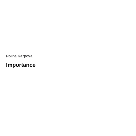
Polina Karpova
Importance