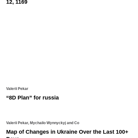
12, 1169
Valerii Pekar
“8D Plan” for russia
Valerii Pekar, Mychailo Wynnyckyj and Co
Map of Changes in Ukraine Over the Last 100+