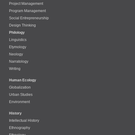
Project Management
Program Management
Social Entrepreneurship
Design Thinking
Philology
Linguistics
Etymology
Neology
Narratology
Writing
Human Ecology
Globalization
Urban Studies
Environment
History
Intellectual History
Ethnography
Ethnology