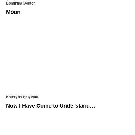
Dominika Doktor
Moon
Kateryna Belytska
Now I Have Come to Understand…