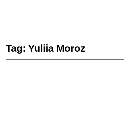
Tag: Yuliia Moroz