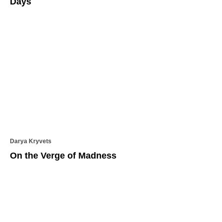
Days
Darya Kryvets
On the Verge of Madness