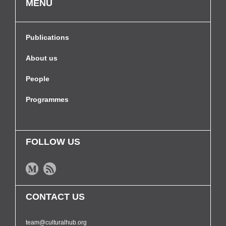
MENU
Publications
About us
People
Programmes
FOLLOW US
CONTACT US
team@culturalhub.org