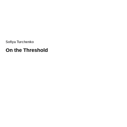
Sofiya Turchenko
On the Threshold