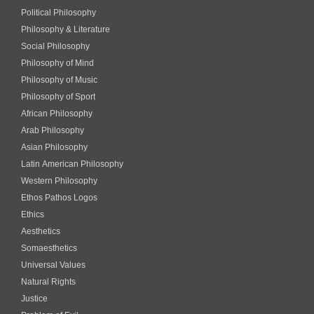
Political Philosophy
Philosophy & Literature
Social Philosophy
Philosophy of Mind
Philosophy of Music
Philosophy of Sport
African Philosophy
Arab Philosophy
Asian Philosophy
Latin American Philosophy
Western Philosophy
Ethos Pathos Logos
Ethics
Aesthetics
Somaesthetics
Universal Values
Natural Rights
Justice