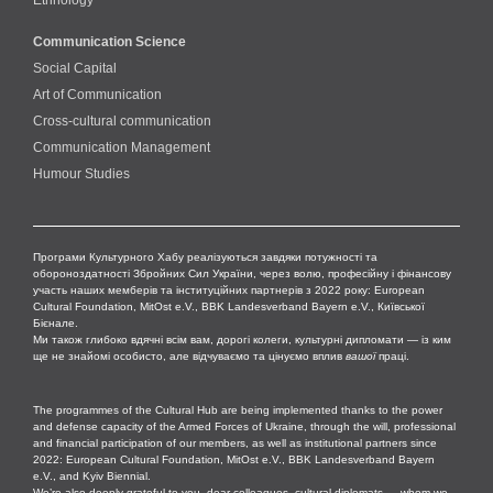
Communication Science
Social Capital
Art of Communication
Cross-cultural сommunication
Communication Management
Humour Studies
Програми Культурного Хабу реалізуються завдяки потужності та
обороноздатності Збройних Сил України, через волю, професійну і фінансову
участь наших мемберів та інституційних партнерів з 2022 року: European
Cultural Foundation, MitOst e.V., BBK Landesverband Bayern e.V., Київської
Бієнале.
Ми також глибоко вдячні всім вам, дорогі колеги, культурні дипломати — із ким
ще не знайомі особисто, але відчуваємо та цінуємо вплив
вашої
праці.
The programmes of the Cultural Hub are being implemented thanks to the power
and defense capacity of the Armed Forces of Ukraine, through the will, professional
and financial participation of our members, as well as institutional partners since
2022: European Cultural Foundation, MitOst e.V., BBK Landesverband Bayern
e.V., and Kyiv Biennial.
We’re also deeply grateful to you, dear colleagues, cultural diplomats — whom we