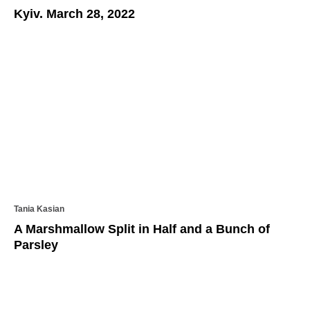
Kyiv. March 28, 2022
Tania Kasian
A Marshmallow Split in Half and a Bunch of
Parsley