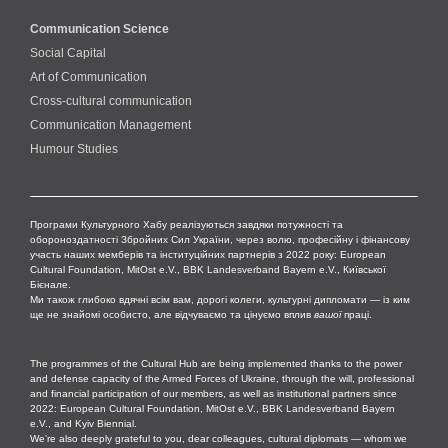
Communication Science
Social Capital
Art of Communication
Cross-cultural сommunication
Communication Management
Humour Studies
Програми Культурного Хабу реалізуються завдяки потужності та
обороноздатності Збройних Сил України, через волю, професійну і фінансову
участь наших мемберів та інституційних партнерів з 2022 року: European
Cultural Foundation, MitOst e.V., BBK Landesverband Bayern e.V., Київської
Бієнале.
Ми також глибоко вдячні всім вам, дорогі колеги, культурні дипломати — із ким
ще не знайомі особисто, але відчуваємо та цінуємо вплив
вашої
праці.
The programmes of the Cultural Hub are being implemented thanks to the power
and defense capacity of the Armed Forces of Ukraine, through the will, professional
and financial participation of our members, as well as institutional partners since
2022: European Cultural Foundation, MitOst e.V., BBK Landesverband Bayern
e.V., and Kyiv Biennial.
We’re also deeply grateful to you, dear colleagues, cultural diplomats — whom we