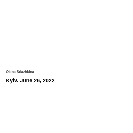
Olena Stiazhkina
Kyiv. June 26, 2022