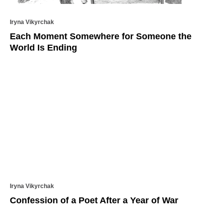
Iryna Vikyrchak
Each Moment Somewhere for Someone the
World Is Ending
Iryna Vikyrchak
Confession of a Poet After a Year of War