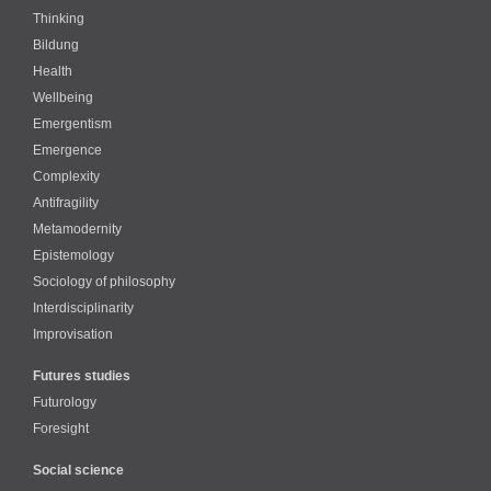
Thinking
Bildung
Health
Wellbeing
Emergentism
Emergence
Complexity
Antifragility
Metamodernity
Epistemology
Sociology of philosophy
Interdisciplinarity
Improvisation
Futures studies
Futurology
Foresight
Social science