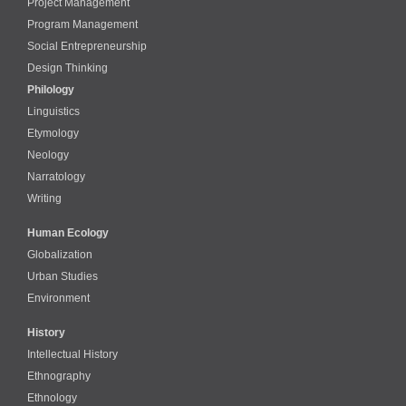
Project Management
Program Management
Social Entrepreneurship
Design Thinking
Philology
Linguistics
Etymology
Neology
Narratology
Writing
Human Ecology
Globalization
Urban Studies
Environment
History
Intellectual History
Ethnography
Ethnology