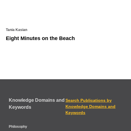
Tania Kasian
Eight Minutes on the Beach
Knowledge Domains and
Search Publications by
Knowledge Domains and
Keywords
Keywords
Philosophy