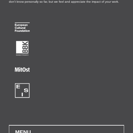
don’t know personally so far, but we feel and appreciate the impact of
your
work.
MENU