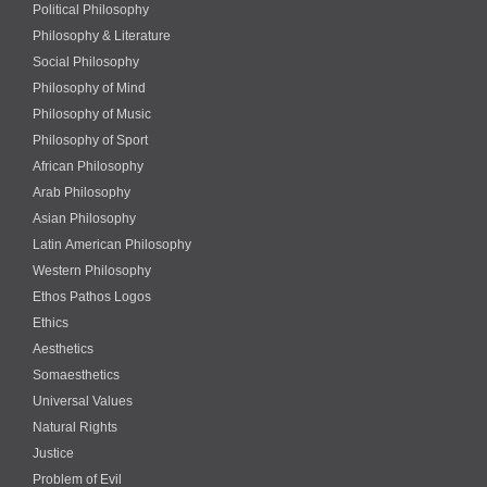
Political Philosophy
Philosophy & Literature
Social Philosophy
Philosophy of Mind
Philosophy of Music
Philosophy of Sport
African Philosophy
Arab Philosophy
Asian Philosophy
Latin American Philosophy
Western Philosophy
Ethos Pathos Logos
Ethics
Aesthetics
Somaesthetics
Universal Values
Natural Rights
Justice
Problem of Evil