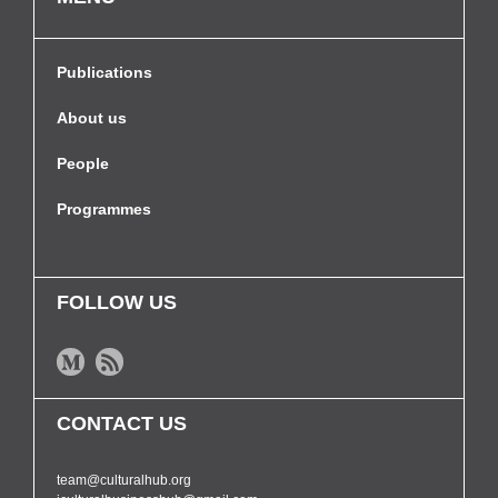
Publications
About us
People
Programmes
FOLLOW US
CONTACT US
team@culturalhub.org