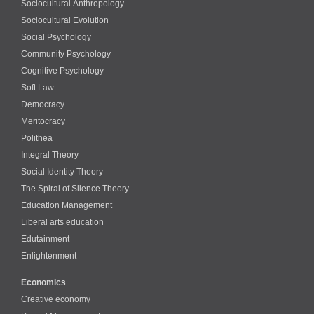
Sociocultural Anthropology
Sociocultural Evolution
Social Psychology
Community Psychology
Cognitive Psychology
Soft Law
Democracy
Meritocracy
Polithea
Integral Theory
Social Identity Theory
The Spiral of Silence Theory
Education Management
Liberal arts education
Edutainment
Enlightenment
Economics
Creative economy