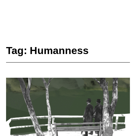
Tag: Humanness