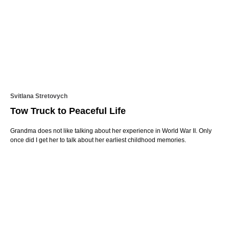
Svitlana Stretovych
Tow Truck to Peaceful Life
Grandma does not like talking about her experience in World War II. Only
once did I get her to talk about her earliest childhood memories.