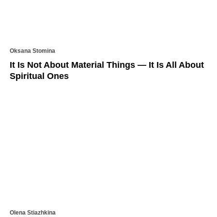
Oksana Stomina
It Is Not About Material Things — It Is All About
Spiritual Ones
Olena Stiazhkina