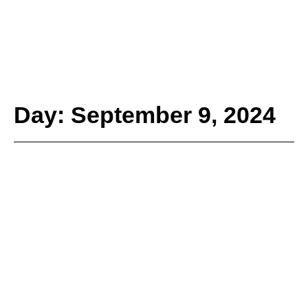
Day: September 9, 2024