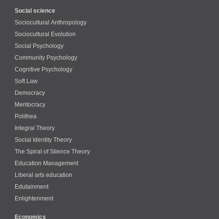
Social science
Sociocultural Anthropology
Sociocultural Evolution
Social Psychology
Community Psychology
Cognitive Psychology
Soft Law
Democracy
Meritocracy
Polithea
Integral Theory
Social Identity Theory
The Spiral of Silence Theory
Education Management
Liberal arts education
Edutainment
Enlightenment
Economics