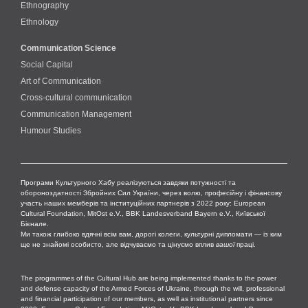
Ethnography
Ethnology
Communication Science
Social Capital
Art of Communication
Cross-cultural сommunication
Communication Management
Humour Studies
Програми Культурного Хабу реалізуються завдяки потужності та
обороноздатності Збройних Сил України, через волю, професійну і фінансову
участь наших мемберів та інституційних партнерів з 2022 року: European
Cultural Foundation, MitOst e.V., BBK Landesverband Bayern e.V., Київської
Бієнале.
Ми також глибоко вдячні всім вам, дорогі колеги, культурні дипломати — із ким
ще не знайомі особисто, але відчуваємо та цінуємо вплив
вашої
праці.
The programmes of the Cultural Hub are being implemented thanks to the power
and defense capacity of the Armed Forces of Ukraine, through the will, professional
and financial participation of our members, as well as institutional partners since