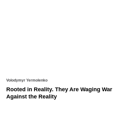
Volodymyr Yermolenko
Rooted in Reality. They Are Waging War
Against the Reality