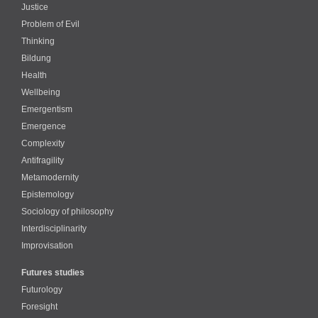
Justice
Problem of Evil
Thinking
Bildung
Health
Wellbeing
Emergentism
Emergence
Complexity
Antifragility
Metamodernity
Epistemology
Sociology of philosophy
Interdisciplinarity
Improvisation
Futures studies
Futurology
Foresight