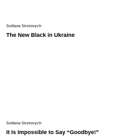
Svitlana Stretovych
The New Black in Ukraine
Svitlana Stretovych
It Is Impossible to Say “Goodbye!”