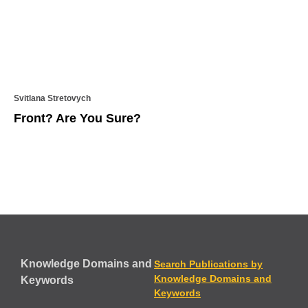
Svitlana Stretovych
Front? Are You Sure?
Knowledge Domains and
Search Publications by
Knowledge Domains and
Keywords
Keywords