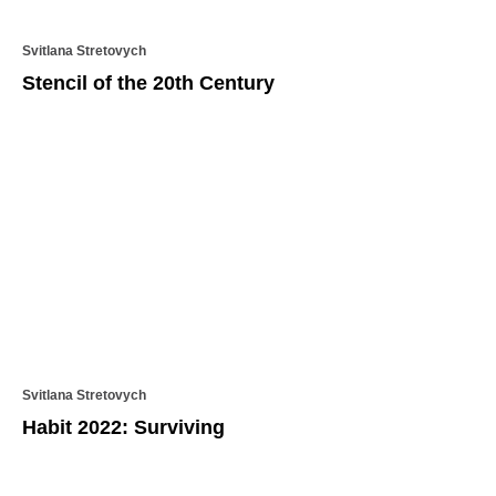
Svitlana Stretovych
Stencil of the 20th Century
Svitlana Stretovych
Habit 2022: Surviving