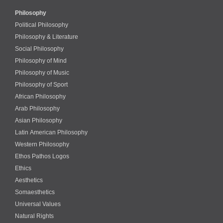
Philosophy
Political Philosophy
Philosophy & Literature
Social Philosophy
Philosophy of Mind
Philosophy of Music
Philosophy of Sport
African Philosophy
Arab Philosophy
Asian Philosophy
Latin American Philosophy
Western Philosophy
Ethos Pathos Logos
Ethics
Aesthetics
Somaesthetics
Universal Values
Natural Rights