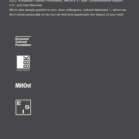
2022: European Cultural Foundation, MitOst e.V., BBK Landesverband Bayern
e.V., and Kyiv Biennial.
We’re also deeply grateful to you, dear colleagues, cultural diplomats — whom we
don’t know personally so far, but we feel and appreciate the impact of
your
work.