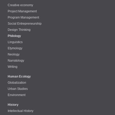
Creative economy
Project Management
Program Management
Social Entrepreneurship
Design Thinking
Philology
Linguistics
Etymology
Neology
Narratology
Writing
Human Ecology
Globalization
Urban Studies
Environment
History
Intellectual History