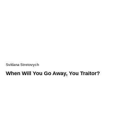
Svitlana Stretovych
When Will You Go Away, You Traitor?