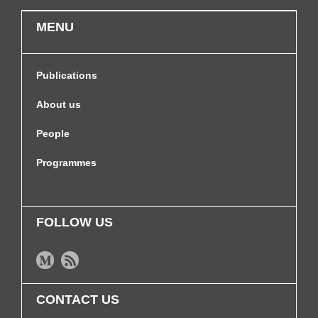
MENU
Publications
About us
People
Programmes
FOLLOW US
CONTACT US