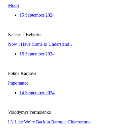
Moon
15 September 2024
Kateryna Belytska
Now I Have Come to Understand…
15 September 2024
Polina Karpova
Importance
14 September 2024
Volodymyr Yermolenko
It’s Like We’re Back in Baroque Chiaroscuro