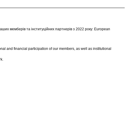
аших мемберів та інституційних партнерів з 2022 року: European
l and financial participation of our members, as well as institutional
k.