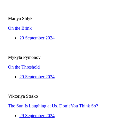
Mariya Shlyk
On the Brink
29 September 2024
Mykyta Pymonov
On the Threshold
29 September 2024
Viktoriya Stasko
The Sun Is Laughing at Us. Don’t You Think So?
29 September 2024