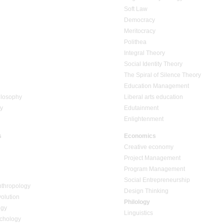
Soft Law
Democracy
Meritocracy
Polithea
Integral Theory
Social Identity Theory
The Spiral of Silence Theory
Education Management
ilosophy
Liberal arts education
ty
Edutainment
Enlightenment
s
Economics
Creative economy
Project Management
Program Management
Social Entrepreneurship
nthropology
Design Thinking
volution
Philology
ogy
Linguistics
chology