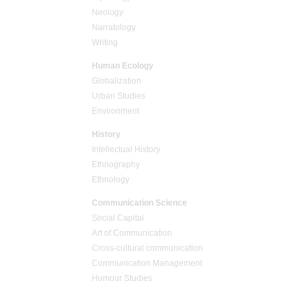
Neology
Narratology
Writing
Human Ecology
Globalization
Urban Studies
Environment
History
Intellectual History
Ethnography
Ethnology
Communication Science
Social Capital
Art of Communication
Cross-cultural сommunication
Communication Management
Humour Studies