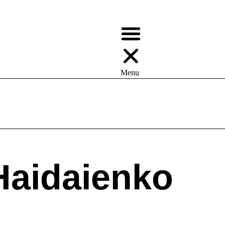
Menu
ays —> Values | Appeal To Reader
Haidaienko