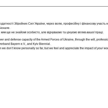
датності Збройних Сил України, через волю, професійну і фінансову участь н
Бієнале.
із ким ще не знайомі особисто, але відчуваємо та цінуємо вплив
вашої
праці.
and defense capacity of the Armed Forces of Ukraine, through the will, professiona
erband Bayern e.V., and Kyiv Biennial.
 we don’t know personally so far, but we feel and appreciate the impact of
your
wor