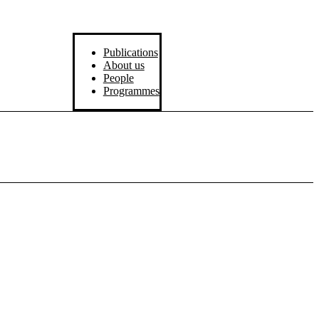
Publications
About us
People
Programmes