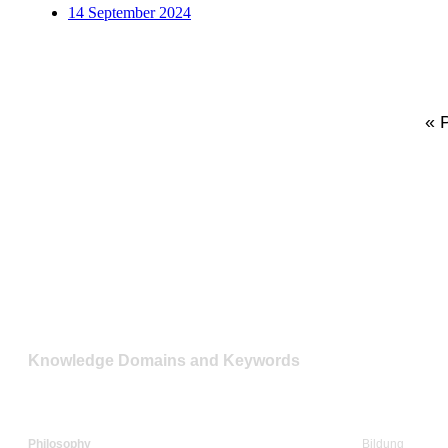
14 September 2024
« 
Knowledge Domains and Keywords
Philosophy
Bildung