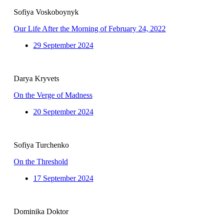
Sofiya Voskoboynyk
Our Life After the Morning of February 24, 2022
29 September 2024
Darya Kryvets
On the Verge of Madness
20 September 2024
Sofiya Turchenko
On the Threshold
17 September 2024
Dominika Doktor