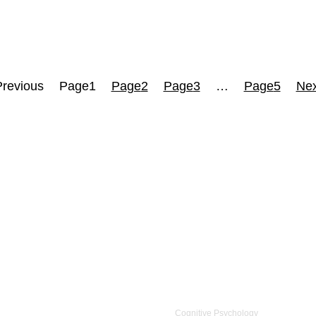
Previous
Page
1
Page
2
Page
3
…
Page
5
Nex
Cognitive Psychology