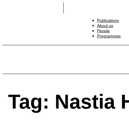
Publications
About us
People
Programmes
Wars. Ukrainians. Humanity: Facts —> Flash Ess
Tag: Nastia 