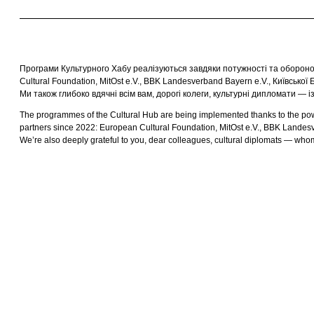
Програми Культурного Хабу реалізуються завдяки потужності та обороноз
Cultural Foundation, MitOst e.V., BBK Landesverband Bayern e.V., Київської 
Ми також глибоко вдячні всім вам, дорогі колеги, культурні дипломати — 
The programmes of the Cultural Hub are being implemented thanks to the power 
partners since 2022: European Cultural Foundation, MitOst e.V., BBK Landesv
We’re also deeply grateful to you, dear colleagues, cultural diplomats — whom