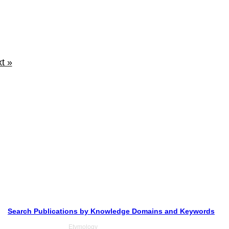
t »
Search Publications by Knowledge Domains and Keywords
Etymology