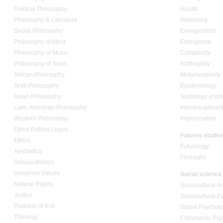
Political Philosophy
Health
Philosophy & Literature
Wellbeing
Social Philosophy
Emergentism
Philosophy of Mind
Emergence
Philosophy of Music
Complexity
Philosophy of Sport
Antifragility
African Philosophy
Metamodernity
Arab Philosophy
Epistemology
Asian Philosophy
Sociology of ph
Latin American Philosophy
Interdisciplinari
Western Philosophy
Improvisation
Ethos Pathos Logos
Futures studie
Ethics
Futurology
Aesthetics
Foresight
Somaesthetics
Universal Values
Social science
Natural Rights
Sociocultural A
Justice
Sociocultural E
Problem of Evil
Social Psychol
Thinking
Community Psy