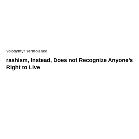
Volodymyr Yermolenko
rashism, Instead, Does not Recognize Anyone’s
Right to Live