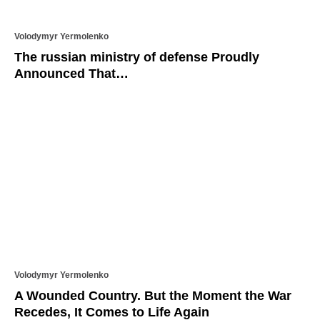
Volodymyr Yermolenko
The russian ministry of defense Proudly
Announced That…
Volodymyr Yermolenko
A Wounded Country. But the Moment the War
Recedes, It Comes to Life Again