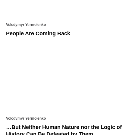
Volodymyr Yermolenko
People Are Coming Back
Volodymyr Yermolenko
…But Neither Human Nature nor the Logic of
History Can Be Defeated by Them