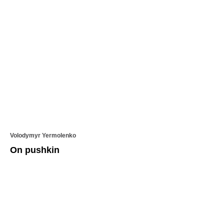
Volodymyr Yermolenko
On pushkin