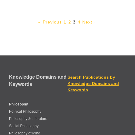
« Previous
1
2
3
4
Next »
Knowledge Domains and
Search Publications by
Knowledge Domains and
Keywords
Keywords
Philosophy
Political Philosophy
Philosophy & Literature
Social Philosophy
Philosophy of Mind