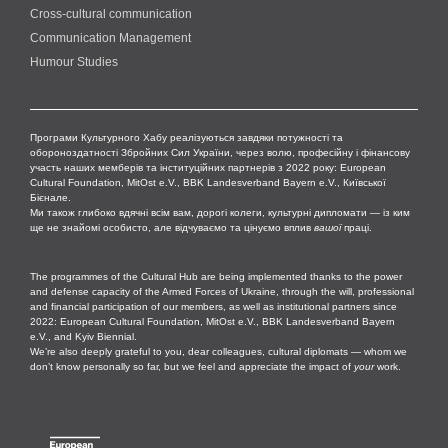
Cross-cultural сommunication
Communication Management
Humour Studies
Програми Культурного Хабу реалізуються завдяки потужності та
обороноздатності Збройних Сил України, через волю, професійну і фінансову
участь наших мемберів та інституційних партнерів з 2022 року: European
Cultural Foundation, MitOst e.V., BBK Landesverband Bayern e.V., Київської
Бієнале.
Ми також глибоко вдячні всім вам, дорогі колеги, культурні дипломати — із ким
ще не знайомі особисто, але відчуваємо та цінуємо вплив
вашої
праці.
The programmes of the Cultural Hub are being implemented thanks to the power
and defense capacity of the Armed Forces of Ukraine, through the will, professional
and financial participation of our members, as well as institutional partners since
2022: European Cultural Foundation, MitOst e.V., BBK Landesverband Bayern
e.V., and Kyiv Biennial.
We’re also deeply grateful to you, dear colleagues, cultural diplomats — whom we
don’t know personally so far, but we feel and appreciate the impact of
your
work.