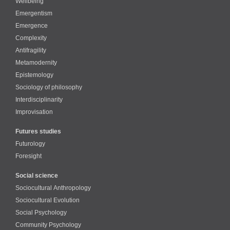
Wellbeing
Emergentism
Emergence
Complexity
Antifragility
Metamodernity
Epistemology
Sociology of philosophy
Interdisciplinarity
Improvisation
Futures studies
Futurology
Foresight
Social science
Sociocultural Anthropology
Sociocultural Evolution
Social Psychology
Community Psychology