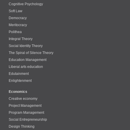
Cognitive Psychology
Soft Law
Democracy
Meritocracy
Polithea
Integral Theory
Social Identity Theory
The Spiral of Silence Theory
Education Management
Liberal arts education
Edutainment
Enlightenment
Economics
Creative economy
Project Management
Program Management
Social Entrepreneurship
Design Thinking