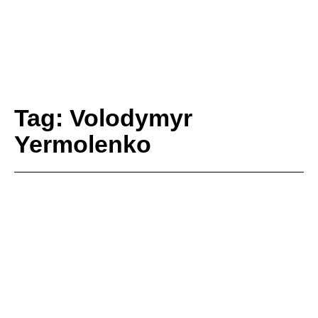
Tag: Volodymyr
Yermolenko