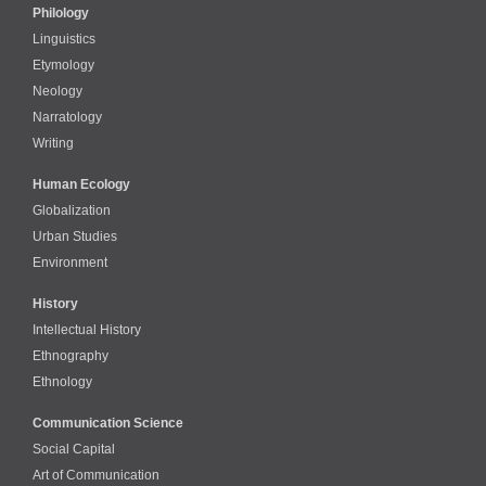
Philology
Linguistics
Etymology
Neology
Narratology
Writing
Human Ecology
Globalization
Urban Studies
Environment
History
Intellectual History
Ethnography
Ethnology
Communication Science
Social Capital
Art of Communication