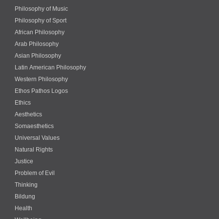
Philosophy of Music
Philosophy of Sport
African Philosophy
Arab Philosophy
Asian Philosophy
Latin American Philosophy
Western Philosophy
Ethos Pathos Logos
Ethics
Aesthetics
Somaesthetics
Universal Values
Natural Rights
Justice
Problem of Evil
Thinking
Bildung
Health