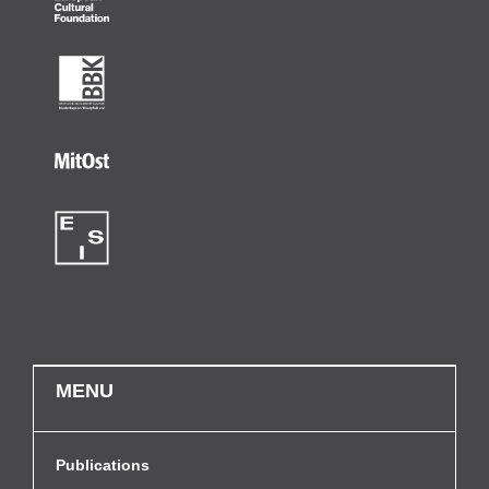
MENU
Publications