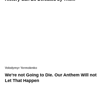
Volodymyr Yermolenko
We’re not Going to Die. Our Anthem Will not
Let That Happen