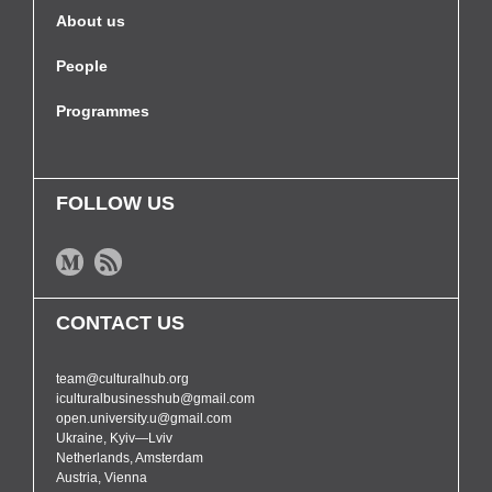
About us
People
Programmes
FOLLOW US
CONTACT US
team@culturalhub.org
iculturalbusinesshub@gmail.com
open.university.u@gmail.com
Ukraine, Kyiv—Lviv
Netherlands, Amsterdam
Austria, Vienna