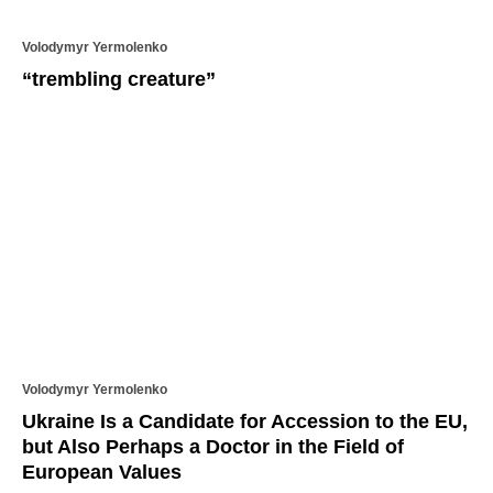
Volodymyr Yermolenko
“trembling creature”
Volodymyr Yermolenko
Ukraine Is a Candidate for Accession to the EU,
but Also Perhaps a Doctor in the Field of
European Values