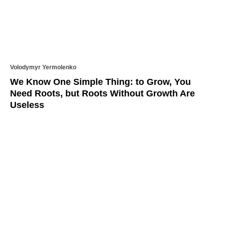
Volodymyr Yermolenko
We Know One Simple Thing: to Grow, You
Need Roots, but Roots Without Growth Are
Useless