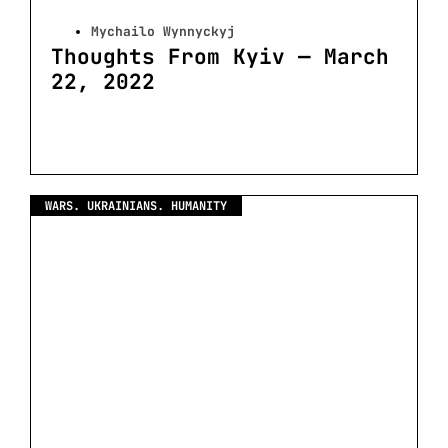
Mychailo Wynnyckyj
Thoughts From Kyiv — March
22, 2022
WARS. UKRAINIANS. HUMANITY