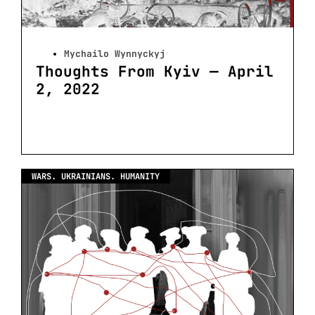
Mychailo Wynnyckyj
Thoughts From Kyiv — April
2, 2022
WARS. UKRAINIANS. HUMANITY