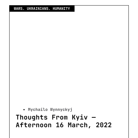
WARS. UKRAINIANS. HUMANITY
Mychailo Wynnyckyj
Thoughts From Kyiv —
Afternoon 16 March, 2022