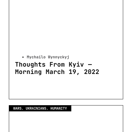
Mychailo Wynnyckyj
Thoughts From Kyiv —
Morning March 19, 2022
WARS. UKRAINIANS. HUMANITY