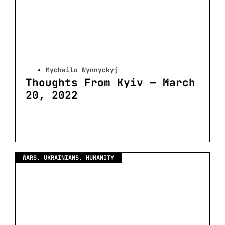
Mychailo Wynnyckyj
Thoughts From Kyiv — March
20, 2022
WARS. UKRAINIANS. HUMANITY