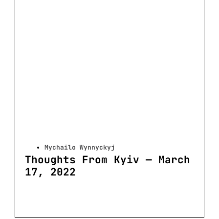
Mychailo Wynnyckyj
Thoughts From Kyiv — March
17, 2022