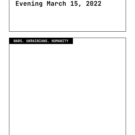
Evening March 15, 2022
WARS. UKRAINIANS. HUMANITY