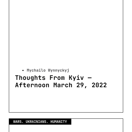
Mychailo Wynnyckyj
Thoughts From Kyiv —
Afternoon March 29, 2022
WARS. UKRAINIANS. HUMANITY