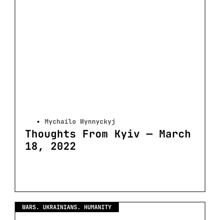
Mychailo Wynnyckyj
Thoughts From Kyiv — March
18, 2022
WARS. UKRAINIANS. HUMANITY