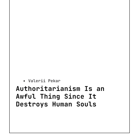
Valerii Pekar
Authoritarianism Is an
Awful Thing Since It
Destroys Human Souls