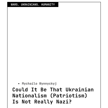
WARS. UKRAINIANS. HUMANITY
Mychailo Wynnyckyj
Could It Be That Ukrainian
Nationalism (Patriotism)
Is Not Really Nazi?