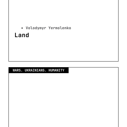
Volodymyr Yermolenko
Land
WARS. UKRAINIANS. HUMANITY