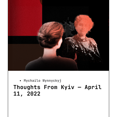
Mychailo Wynnyckyj
Thoughts From Kyiv — April
11, 2022