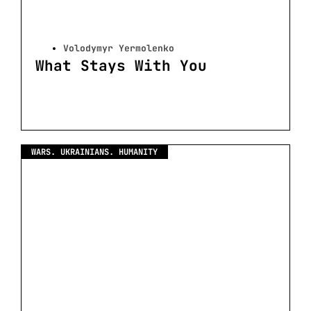
Volodymyr Yermolenko
What Stays With You
WARS. UKRAINIANS. HUMANITY