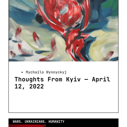
Mychailo Wynnyckyj
Thoughts From Kyiv — April
12, 2022
WARS. UKRAINIANS. HUMANITY