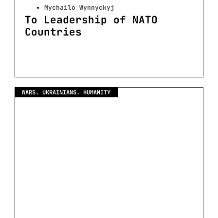
Mychailo Wynnyckyj
To Leadership of NATO
Countries
WARS. UKRAINIANS. HUMANITY