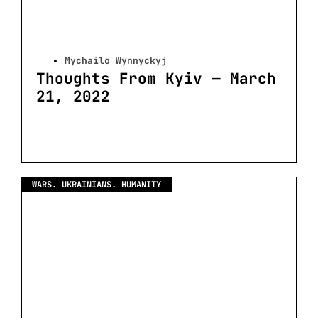
Mychailo Wynnyckyj
Thoughts From Kyiv — March
21, 2022
WARS. UKRAINIANS. HUMANITY