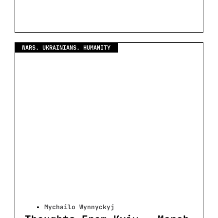
WARS. UKRAINIANS. HUMANITY
Mychailo Wynnyckyj