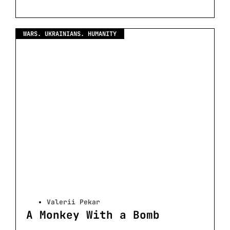
WARS. UKRAINIANS. HUMANITY
Valerii Pekar
A Monkey With a Bomb