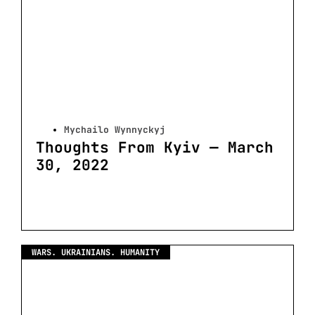
Mychailo Wynnyckyj
Thoughts From Kyiv — March
30, 2022
WARS. UKRAINIANS. HUMANITY