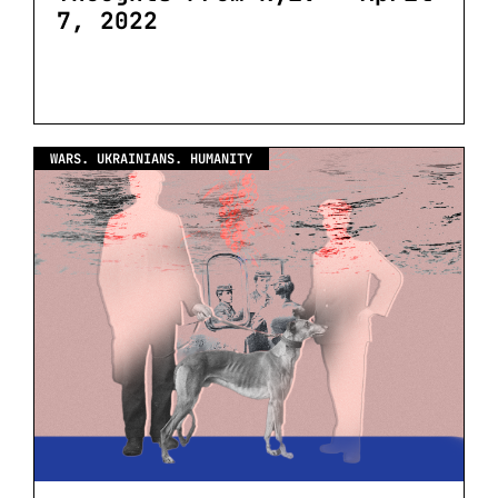
7, 2022
WARS. UKRAINIANS. HUMANITY