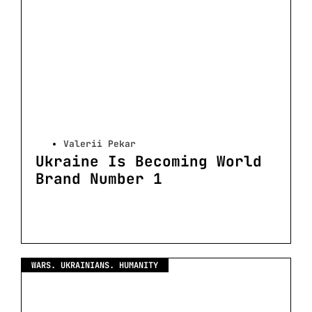
Valerii Pekar
Ukraine Is Becoming World
Brand Number 1
WARS. UKRAINIANS. HUMANITY