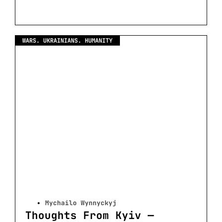
WARS. UKRAINIANS. HUMANITY
Mychailo Wynnyckyj
Thoughts From Kyiv —