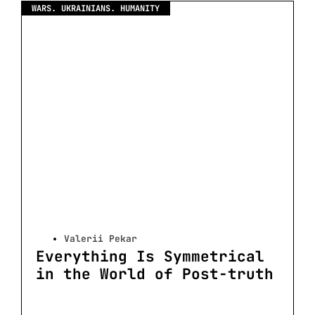
WARS. UKRAINIANS. HUMANITY
Valerii Pekar
Everything Is Symmetrical
in the World of Post-truth