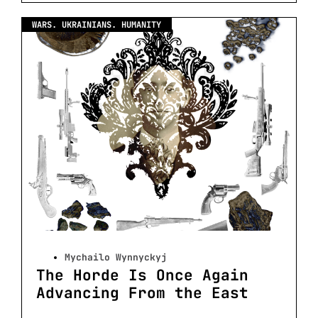
WARS. UKRAINIANS. HUMANITY
Mychailo Wynnyckyj
The Horde Is Once Again
Advancing From the East