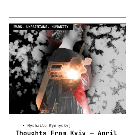
WARS. UKRAINIANS. HUMANITY
Mychailo Wynnyckyj
Thoughts From Kyiv — April