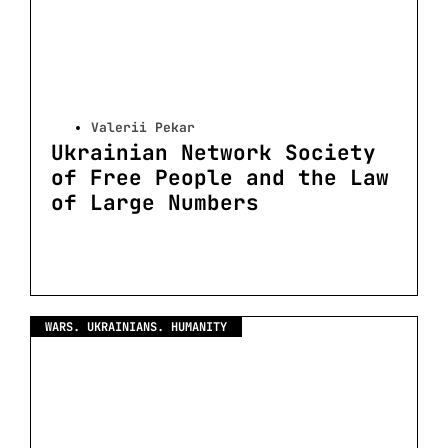
Valerii Pekar
Ukrainian Network Society
of Free People and the Law
of Large Numbers
WARS. UKRAINIANS. HUMANITY