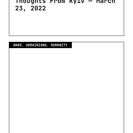
Thoughts From Kyiv — March
23, 2022
WARS. UKRAINIANS. HUMANITY