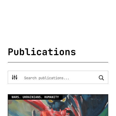
Publications
WARS. UKRAINIANS. HUMANITY