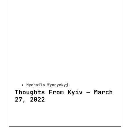
Mychailo Wynnyckyj
Thoughts From Kyiv — March
27, 2022