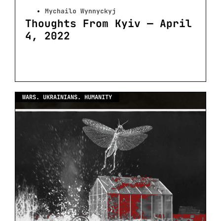
Mychailo Wynnyckyj
Thoughts From Kyiv — April
4, 2022
WARS. UKRAINIANS. HUMANITY