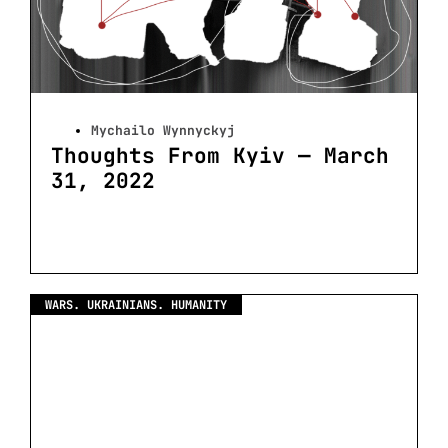
Mychailo Wynnyckyj
Thoughts From Kyiv — March
31, 2022
WARS. UKRAINIANS. HUMANITY